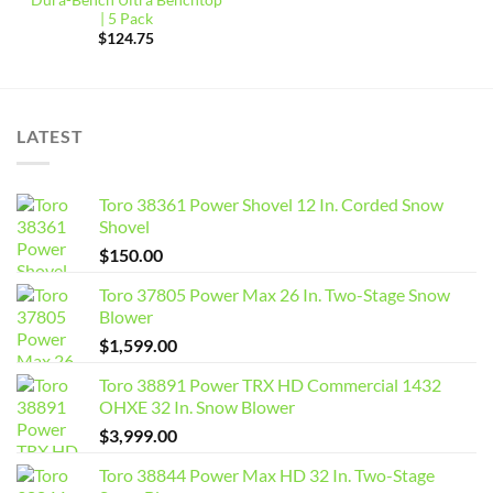
| 5 Pack
$
124.75
LATEST
Toro 38361 Power Shovel 12 In. Corded Snow
Shovel
$
150.00
Toro 37805 Power Max 26 In. Two-Stage Snow
Blower
$
1,599.00
Toro 38891 Power TRX HD Commercial 1432
OHXE 32 In. Snow Blower
$
3,999.00
Toro 38844 Power Max HD 32 In. Two-Stage