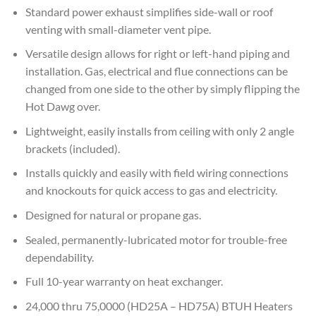
Standard power exhaust simplifies side-wall or roof
venting with small-diameter vent pipe.
Versatile design allows for right or left-hand piping and
installation. Gas, electrical and flue connections can be
changed from one side to the other by simply flipping the
Hot Dawg over.
Lightweight, easily installs from ceiling with only 2 angle
brackets (included).
Installs quickly and easily with field wiring connections
and knockouts for quick access to gas and electricity.
Designed for natural or propane gas.
Sealed, permanently-lubricated motor for trouble-free
dependability.
Full 10-year warranty on heat exchanger.
24,000 thru 75,0000 (HD25A – HD75A) BTUH Heaters