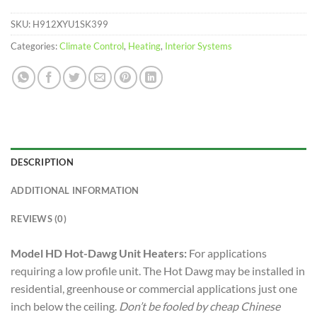
SKU:
H912XYU1SK399
Categories:
Climate Control
,
Heating
,
Interior Systems
DESCRIPTION
ADDITIONAL INFORMATION
REVIEWS (0)
Model HD Hot-Dawg Unit Heaters:
For applications
requiring a low profile unit. The Hot Dawg may be installed in
residential, greenhouse or commercial applications just one
inch below the ceiling.
Don’t be fooled by cheap Chinese