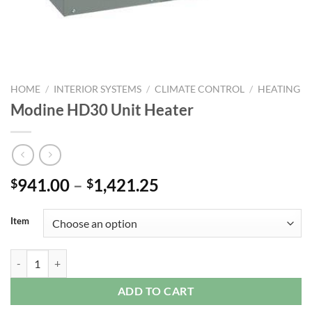
HOME
/
INTERIOR SYSTEMS
/
CLIMATE CONTROL
/
HEATING
Modine HD30 Unit Heater
Price
941.00
–
1,421.25
$
$
range:
$941.00
Item
through
$1,421.25
Modine HD30 Unit Heater quantity
ADD TO CART