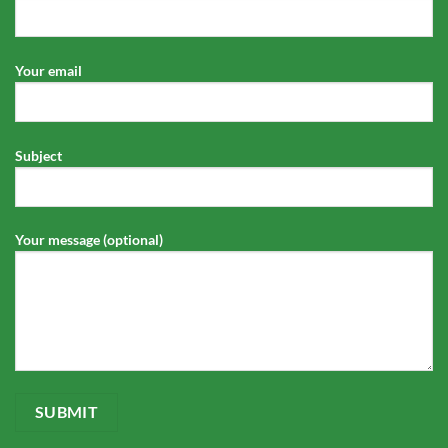
Your email
Subject
Your message (optional)