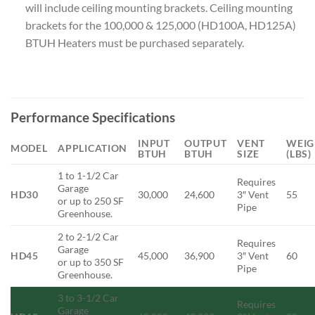
will include ceiling mounting brackets. Ceiling mounting
brackets for the 100,000 & 125,000 (HD100A, HD125A)
BTUH Heaters must be purchased separately.
Performance Specifications
INPUT
OUTPUT
VENT
WEIG
MODEL
APPLICATION
BTUH
BTUH
SIZE
(LBS)
1 to 1-1/2 Car
Requires
Garage
HD30
30,000
24,600
3″ Vent
55
or up to 250 SF
Pipe
Greenhouse.
2 to 2-1/2 Car
Requires
Garage
HD45
45,000
36,900
3″ Vent
60
or up to 350 SF
Pipe
Greenhouse.
3 to 3-1/2 Car
Requires
Garage