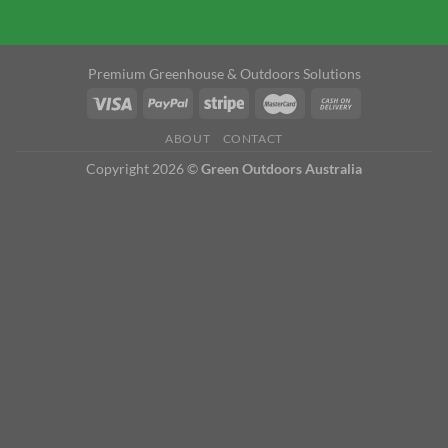
Premium Greenhouse & Outdoors Solutions
ABOUT
CONTACT
Copyright 2026 ©
Green Outdoors Australia