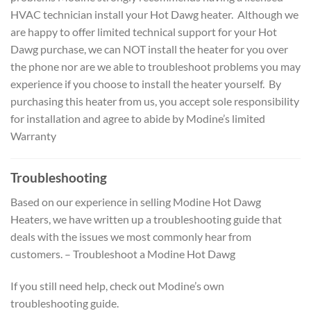
HVAC technician install your Hot Dawg heater. Although we
are happy to offer limited technical support for your Hot
Dawg purchase, we can NOT install the heater for you over
the phone nor are we able to troubleshoot problems you may
experience if you choose to install the heater yourself. By
purchasing this heater from us, you accept sole responsibility
for installation and agree to abide by Modine’s limited
Warranty
Troubleshooting
Based on our experience in selling Modine Hot Dawg
Heaters, we have written up a troubleshooting guide that
deals with the issues we most commonly hear from
customers. – Troubleshoot a Modine Hot Dawg
If you still need help, check out Modine’s own
troubleshooting guide.