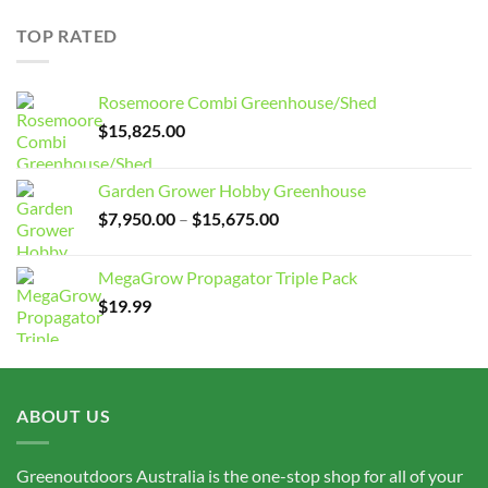
$7,950.00
through
TOP RATED
$15,675.00
Rosemoore Combi Greenhouse/Shed
$
15,825.00
Garden Grower Hobby Greenhouse
Price
$
7,950.00
–
$
15,675.00
range:
$7,950.00
MegaGrow Propagator Triple Pack
through
$
19.99
$15,675.00
ABOUT US
Greenoutdoors Australia is the one-stop shop for all of your