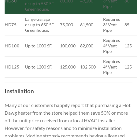
HD60
60,000
49,200
3″ Vent
80
or up to 550 SF
Pipe
Greenhouse.
Large Garage
Requires
HD75
or up to 650 SF
75,000
61,500
3″ Vent
85
Greenhouse.
Pipe
Requires
HD100
Up to 1000 SF.
100,000
82,000
4″ Vent
125
Pipe
Requires
HD125
Up to 1200 SF.
125,000
102,500
4″ Vent
125
Pipe
Installation
Many of our customers happily report that purchasing a Hot
Dawg heater from the store helped them save 50% or more
off the unit price received from a local HVAC installer.
However, for safety reasons and to minimize installation
problems Modine strongly recommends having a licensed