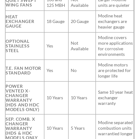
QUIET SWEPT
WING FANS
125 MBH
Available
units are quieter
Modine heat
HEAT
EXCHANGER
18 Gauge
20 Gauge
exchangers are
GAUGE
heavier gauge
Modine covers
OPTIONAL
Not
more applications
STAINLESS
Yes
Available
for corrosive
STEEL
environments
Modine motors
T.E. FAN MOTOR
Yes
No
are protected for
STANDARD
longer life
POWER
VENTED X-
Same 10 year heat
CHANGER
10 Years
10 Years
exchanger
WARRANTY
warranty
(HDS AND HDC
MODELS ONLY)
SEP. COMB. X
Modine separated
CHANGER
10 Years
5 Years
combustion units
WARRANTY
(HDS & HDC
warrantied longer
MODELS ONLY