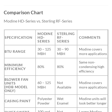
Comparison Chart
Modine HD-Series vs. Sterling RF-Series
MODINE
STERLING
SPECIFICATION
HD-
RF-
COMMENTS
SERIES
SERIES
30 – 125
30 – 90
Modine covers
BTU RANGE
MBH
MBH
more applications
Same non-
MINIMUM
80%
80%
condensing high
EFFICIENCY
efficiency
BLOWER FAN
60 – 125
Not
Modine covers
UNITS
(HDB MODEL
MBH
Available
more applications
ONLY)
Polyester
Wet
Modine units will
CASING PAINT
Powder
Enamel
look better longer
100 and
Not
Larger Modine