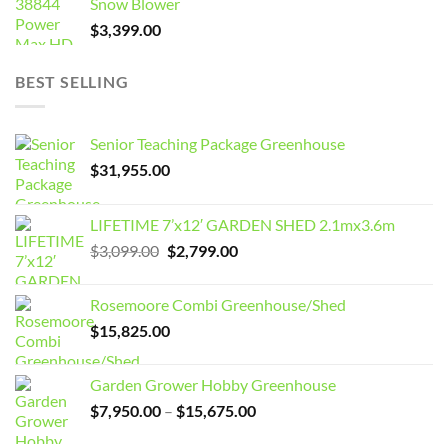
Snow Blower
$
3,399.00
BEST SELLING
Senior Teaching Package Greenhouse
$
31,955.00
LIFETIME 7’x12′ GARDEN SHED 2.1mx3.6m
Original
Current
$
3,099.00
$
2,799.00
price
price
was:
is:
Rosemoore Combi Greenhouse/Shed
$3,099.00.
$2,799.00.
$
15,825.00
Garden Grower Hobby Greenhouse
Price
$
7,950.00
–
$
15,675.00
range: