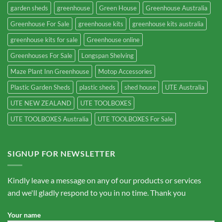
garden sheds
greenhouse
Green House
Greenhouse Australia
Greenhouse For Sale
greenhouse kits
greenhouse kits australia
greenhouse kits for sale
Greenhouse online
Greenhouses For Sale
Longspan Shelving
Maze Plant Inn Greenhouse
Motop Accessories
Plastic Garden Sheds
plastic sheds
shed house
UTE Australia
UTE NEW ZEALAND
UTE TOOLBOXES
UTE TOOLBOXES Australia
UTE TOOLBOXES For Sale
SIGNUP FOR NEWSLETTER
Kindly leave a message on any of our products or services
and we'll gladly respond to you in no time. Thank you
Your name