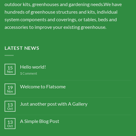
outdoor kits, greenhouses and gardening needs.We have
hundreds of greenhouse structures and kits, individual
system components and coverings, or tables, beds and
accessories to improve your existing greenhouse.
LATEST NEWS
Hello world!
15
Nov
1
Comment
Welcome to Flatsome
19
Nov
Just another post with A Gallery
13
Oct
A Simple Blog Post
13
Oct