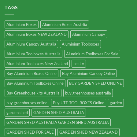
TAGS
Aluminium Boxes
Aluminium Boxes Austrlia
Aluminium Boxes NEW ZEALAND
Aluminium Canopy
Aluminium Canopy Australia
Aluminium Toolboxes
Aluminium Toolboxes Australia
Aluminium Toolboxes For Sale
Aluminium Toolboxes New Zealand
best v
Buy Aluminium Boxes Online
Buy Aluminium Canopy Online
Buy Aluminium Toolboxes Online
BUY GARDEN SHED ONLINE
Buy Greenhouse kits Australia
buy greenhouses australia
buy greenhouses online
Buy UTE TOOLBOXES Online
garden
garden shed
GARDEN SHED AUSTRALIA
GARDEN SHED AUSTRALIA GARDEN SHED AUSTRALIA
GARDEN SHED FOR SALE
GARDEN SHED NEW ZEALAND