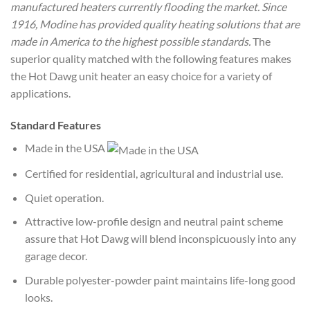
manufactured heaters currently flooding the market. Since
1916, Modine has provided quality heating solutions that are
made in America to the highest possible standards.
The
superior quality matched with the following features makes
the Hot Dawg unit heater an easy choice for a variety of
applications.
Standard Features
Made in the USA
Certified for residential, agricultural and industrial use.
Quiet operation.
Attractive low-profile design and neutral paint scheme
assure that Hot Dawg will blend inconspicuously into any
garage decor.
Durable polyester-powder paint maintains life-long good
looks.