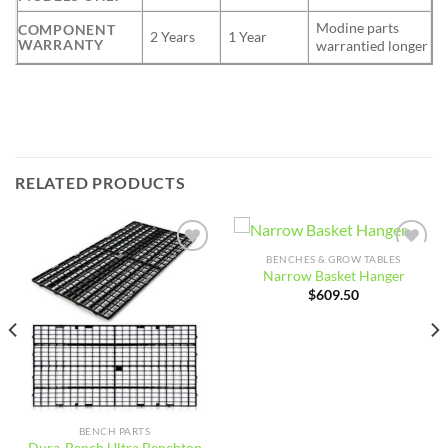
Modine parts
COMPONENT
2 Years
1 Year
WARRANTY
warrantied longer
RELATED PRODUCTS
BENCHES & GROW TABLES
Add to
Add to
Narrow Basket Hanger
wishlist
wishlist
$
609.50
BENCH PARTS
Dura-Bench Ultra Benchtop