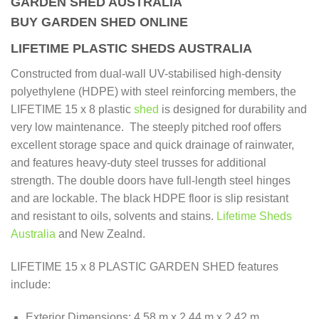
GARDEN SHED AUSTRALIA
BUY GARDEN SHED ONLINE
LIFETIME PLASTIC SHEDS AUSTRALIA
Constructed from dual-wall UV-stabilised high-density
polyethylene (HDPE) with steel reinforcing members, the
LIFETIME 15 x 8 plastic
shed
is designed for durability and
very low maintenance. The steeply pitched roof offers
excellent storage space and quick drainage of rainwater,
and features heavy-duty steel trusses for additional
strength. The double doors have full-length steel hinges
and are lockable. The black HDPE floor is slip resistant
and resistant to oils, solvents and stains.
Lifetime Sheds
Australia
and New Zealnd.
LIFETIME 15 x 8 PLASTIC GARDEN SHED features
include:
Exterior Dimensions: 4.58 m x 2.44 m x 2.42 m