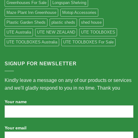
Greenhouses For Sale
Longspan Shelving
Maze Plant Inn Greenhouse
Motop Accessories
Plastic Garden Sheds
plastic sheds
shed house
UTE Australia
UTE NEW ZEALAND
UTE TOOLBOXES
UTE TOOLBOXES Australia
UTE TOOLBOXES For Sale
SIGNUP FOR NEWSLETTER
Kindly leave a message on any of our products or services
and we'll gladly respond to you in no time. Thank you
Your name
Your email