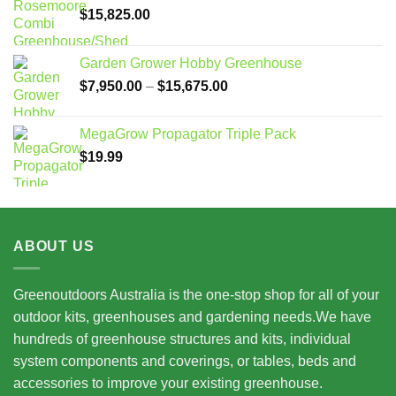
$
15,825.00
Garden Grower Hobby Greenhouse
Price
$
7,950.00
–
$
15,675.00
range:
$7,950.00
MegaGrow Propagator Triple Pack
through
$
19.99
$15,675.00
ABOUT US
Greenoutdoors Australia is the one-stop shop for all of your
outdoor kits, greenhouses and gardening needs.We have
hundreds of greenhouse structures and kits, individual
system components and coverings, or tables, beds and
accessories to improve your existing greenhouse.