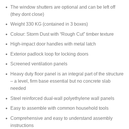
The window shutters are optional and can be left off
(they dont close)
Weight 330 KG (contained in 3 boxes)
Colour: Storm Dust with “Rough Cut” timber texture
High-impact door handles with metal latch
Exterior padlock loop for locking doors
Screened ventilation panels
Heavy duty floor panel is an integral part of the structure
– a level, firm base essential but no concrete slab
needed
Steel reinforced dual-wall polyethylene wall panels
Easy to assemble with common household tools
Comprehensive and easy to understand assembly
instructions