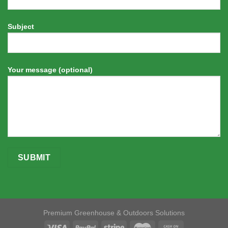
Subject
Your message (optional)
Premium Greenhouse & Outdoors Solutions