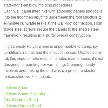
state-of-the-art blow molding procedures.
Each wall panel interlinks with adjoining panels and locks
into the floor then abutting underneath the roof structure to
eliminate rainwater leaks at the wall-roof connection. High
grade steel screws secure the panels to the shed’s steel
framework resulting in a sturdy overall construction.
High Density Polyethylene is impermeable to damp, icy
conditions, rainfall and the effect of the sun. Unaffected by
rot, this imperishable resin eliminates maintenance, it’s not
designed for painting nor varnishing. Cleaning merely
involves undertaking the odd wash, a pressure blaster
makes short work of the job.
Lifetime Shed
Lifetime Sheds Australia
15 x 8 Garden Shed
Lifetime Garden Shed