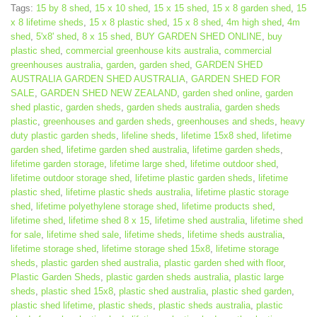
Tags:
15 by 8 shed
,
15 x 10 shed
,
15 x 15 shed
,
15 x 8 garden shed
,
15
x 8 lifetime sheds
,
15 x 8 plastic shed
,
15 x 8 shed
,
4m high shed
,
4m
shed
,
5'x8' shed
,
8 x 15 shed
,
BUY GARDEN SHED ONLINE
,
buy
plastic shed
,
commercial greenhouse kits australia
,
commercial
greenhouses australia
,
garden
,
garden shed
,
GARDEN SHED
AUSTRALIA GARDEN SHED AUSTRALIA
,
GARDEN SHED FOR
SALE
,
GARDEN SHED NEW ZEALAND
,
garden shed online
,
garden
shed plastic
,
garden sheds
,
garden sheds australia
,
garden sheds
plastic
,
greenhouses and garden sheds
,
greenhouses and sheds
,
heavy
duty plastic garden sheds
,
lifeline sheds
,
lifetime 15x8 shed
,
lifetime
garden shed
,
lifetime garden shed australia
,
lifetime garden sheds
,
lifetime garden storage
,
lifetime large shed
,
lifetime outdoor shed
,
lifetime outdoor storage shed
,
lifetime plastic garden sheds
,
lifetime
plastic shed
,
lifetime plastic sheds australia
,
lifetime plastic storage
shed
,
lifetime polyethylene storage shed
,
lifetime products shed
,
lifetime shed
,
lifetime shed 8 x 15
,
lifetime shed australia
,
lifetime shed
for sale
,
lifetime shed sale
,
lifetime sheds
,
lifetime sheds australia
,
lifetime storage shed
,
lifetime storage shed 15x8
,
lifetime storage
sheds
,
plastic garden shed australia
,
plastic garden shed with floor
,
Plastic Garden Sheds
,
plastic garden sheds australia
,
plastic large
sheds
,
plastic shed 15x8
,
plastic shed australia
,
plastic shed garden
,
plastic shed lifetime
,
plastic sheds
,
plastic sheds australia
,
plastic