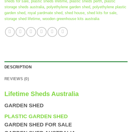
sheds for sale
,
plastic sheds lifetime
,
plastic sheds perth
,
plastic
storage sheds australia
,
polyethylene garden shed
,
polyethylene plastic
garden shed
,
royal yardmate shed
,
shed house
,
shed kits for sale
,
storage shed lifetime
,
wooden greenhouse kits australia
DESCRIPTION
REVIEWS (0)
Lifetime Sheds Australia
GARDEN SHED
PLASTIC GARDEN SHED
GARDEN SHED FOR SALE