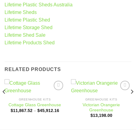
Lifetime Plastic Sheds Australia
Lifetime Sheds
Lifetime Plastic Shed
Lifetime Storage Shed
Lifetime Shed Sale
Lifetime Products Shed
RELATED PRODUCTS
Add to
Add to
wishlist
wishlist
GREENHOUSE KITS
GREENHOUSE KITS
Victorian Orangerie
Cottage Glass Greenhouse
Greenhouse
Price
$
11,867.52
–
$
45,912.16
range:
$
13,198.00
$11,867.52
through
0
$45,912.16
h
0