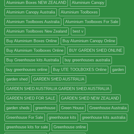
Aluminium Boxes NEW ZEALAND
Aluminium Canopy
Aluminium Canopy Australia
Aluminium Toolboxes
Aluminium Toolboxes Australia
Aluminium Toolboxes For Sale
Aluminium Toolboxes New Zealand
best v
Buy Aluminium Boxes Online
Buy Aluminium Canopy Online
Buy Aluminium Toolboxes Online
BUY GARDEN SHED ONLINE
Buy Greenhouse kits Australia
buy greenhouses australia
buy greenhouses online
Buy UTE TOOLBOXES Online
garden
garden shed
GARDEN SHED AUSTRALIA
GARDEN SHED AUSTRALIA GARDEN SHED AUSTRALIA
GARDEN SHED FOR SALE
GARDEN SHED NEW ZEALAND
garden sheds
greenhouse
Green House
Greenhouse Australia
Greenhouse For Sale
greenhouse kits
greenhouse kits australia
greenhouse kits for sale
Greenhouse online