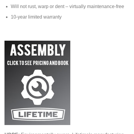
Will not rust, warp or dent – virtually maintenance-free
10-year limited warranty