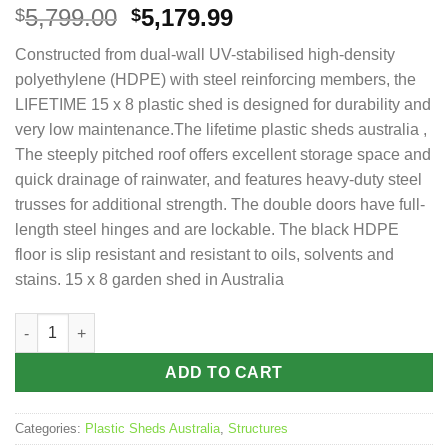
Original
Current
5,799.00
5,179.99
$
$
price
price
Constructed from dual-wall UV-stabilised high-density
was:
is:
polyethylene (HDPE) with steel reinforcing members, the
$5,799.00.
$5,179.99.
LIFETIME 15 x 8 plastic shed is designed for durability and
very low maintenance.The lifetime plastic sheds australia ,
The steeply pitched roof offers excellent storage space and
quick drainage of rainwater, and features heavy-duty steel
trusses for additional strength. The double doors have full-
length steel hinges and are lockable. The black HDPE
floor is slip resistant and resistant to oils, solvents and
stains. 15 x 8 garden shed in Australia
LIFETIME 15’x8′ GARDEN SHED 4.6mx2.4m quantity
ADD TO CART
Categories:
Plastic Sheds Australia
,
Structures