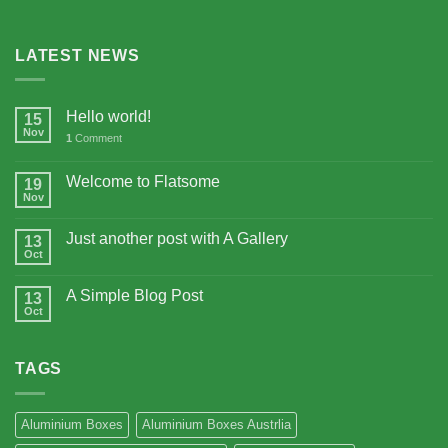
LATEST NEWS
Hello world!
15
Nov
1
Comment
Welcome to Flatsome
19
Nov
Just another post with A Gallery
13
Oct
A Simple Blog Post
13
Oct
TAGS
Aluminium Boxes
Aluminium Boxes Austrlia