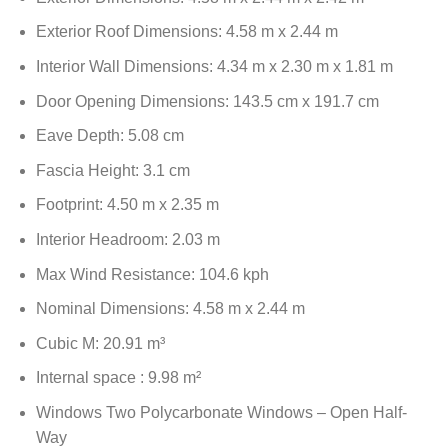
Exterior Roof Dimensions: 4.58 m x 2.44 m
Interior Wall Dimensions: 4.34 m x 2.30 m x 1.81 m
Door Opening Dimensions: 143.5 cm x 191.7 cm
Eave Depth: 5.08 cm
Fascia Height: 3.1 cm
Footprint: 4.50 m x 2.35 m
Interior Headroom: 2.03 m
Max Wind Resistance: 104.6 kph
Nominal Dimensions: 4.58 m x 2.44 m
Cubic M: 20.91 m³
Internal space : 9.98 m²
Windows Two Polycarbonate Windows – Open Half-
Way