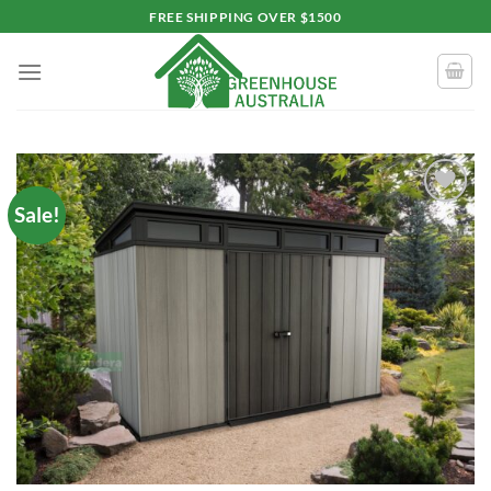
Skip
FREE SHIPPING OVER $1500
to
content
Sale!
Add to
wishlist