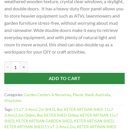
weathered wooden texture, crystal clear windows, a skylight,
and double doors. It has a heavy-duty floor panel allows you
to store heavier equipment such as ATVs, lawnmowers and
garden furniture stress-free, without worrying about mud
and rainwater. Wide double doors make it easy to retrieve
everyday equipment, and with plenty of natural light and
room to move around, this shed can also double up as a
workspace for your DIY or craft activities.
KETER ARTISAN SHED 11x7 3.4mx2.2m quantity
ADD TO CART
Categories:
Garden Centers & Nurseries
,
Plastic Sheds Australia
,
Structures
Tags:
11’x7′ 3.4mx2.2m SHED
,
Buy KETER ARTISAN SHED 11x7
3.4mx2.2m Online
,
Buy KETER SHED Online
,
KETER ARTISAN 11x7
SHED
,
KETER ARTISAN GARDEN SHED
,
KETER ARTISAN SHED
,
KETER ARTISAN SHED 11’x7′ 3.4mx2.2m
,
KETER ARTISAN SHED