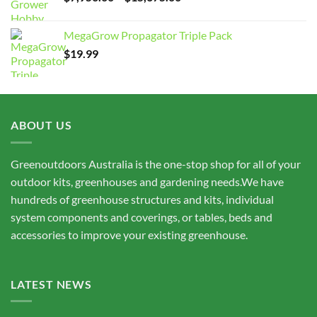
range:
$7,950.00
MegaGrow Propagator Triple Pack
through
$
19.99
$15,675.00
ABOUT US
Greenoutdoors Australia is the one-stop shop for all of your
outdoor kits, greenhouses and gardening needs.We have
hundreds of greenhouse structures and kits, individual
system components and coverings, or tables, beds and
accessories to improve your existing greenhouse.
LATEST NEWS