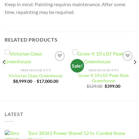
Keep in mind: Painting requires maintenance. After some
time, repainting may be required.
RELATED PRODUCTS
Sale!
Add to
Add to
wishlist
wishlist
GREENHOUSE KITS
GREENHOUSE KITS
Grow-It 10’x10′ Peak Style
Victorian Glass Greenhouse
Greenhouse
Price
$
8,999.00
–
$
17,000.00
range:
e
Original
Current
$
529.00
$
399.00
$8,999.00
e:
price
price
through
081.12
was:
is:
$17,000.00
ough
$529.00.
$399.00.
532.16
LATEST
Toro 38361 Power Shovel 12 In. Corded Snow