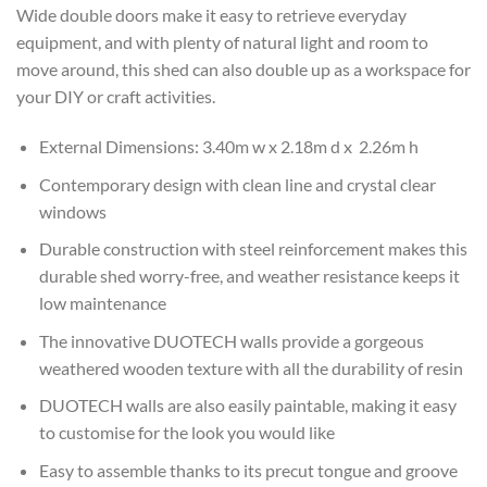
Wide double doors make it easy to retrieve everyday
equipment, and with plenty of natural light and room to
move around, this shed can also double up as a workspace for
your DIY or craft activities.
External Dimensions: 3.40m w x 2.18m d x 2.26m h
Contemporary design with clean line and crystal clear
windows
Durable construction with steel reinforcement makes this
durable shed worry-free, and weather resistance keeps it
low maintenance
The innovative DUOTECH walls provide a gorgeous
weathered wooden texture with all the durability of resin
DUOTECH walls are also easily paintable, making it easy
to customise for the look you would like
Easy to assemble thanks to its precut tongue and groove