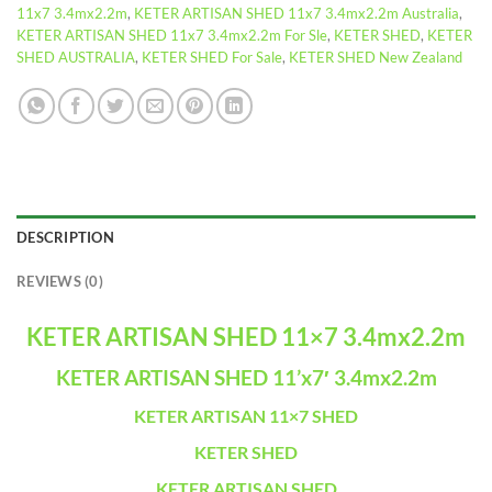
11x7 3.4mx2.2m
,
KETER ARTISAN SHED 11x7 3.4mx2.2m Australia
,
KETER ARTISAN SHED 11x7 3.4mx2.2m For Sle
,
KETER SHED
,
KETER
SHED AUSTRALIA
,
KETER SHED For Sale
,
KETER SHED New Zealand
DESCRIPTION
REVIEWS (0)
KETER ARTISAN SHED 11×7 3.4mx2.2m
KETER ARTISAN SHED 11’x7′ 3.4mx2.2m
KETER ARTISAN 11×7 SHED
KETER SHED
KETER ARTISAN SHED