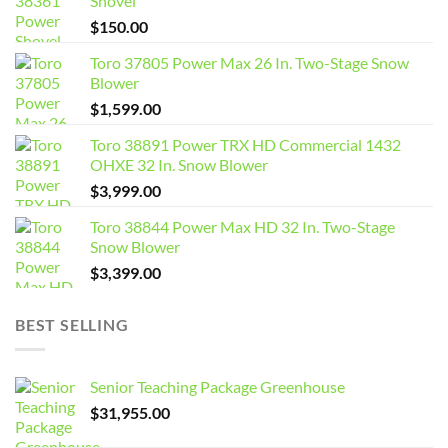
Shovel
$
150.00
Toro 37805 Power Max 26 In. Two-Stage Snow
Blower
$
1,599.00
Toro 38891 Power TRX HD Commercial 1432
OHXE 32 In. Snow Blower
$
3,999.00
Toro 38844 Power Max HD 32 In. Two-Stage
Snow Blower
$
3,399.00
BEST SELLING
Senior Teaching Package Greenhouse
$
31,955.00