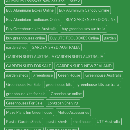
Aluminium Toolboxes New Zealand
best v
Buy Aluminium Boxes Online
Buy Aluminium Canopy Online
Buy Aluminium Toolboxes Online
BUY GARDEN SHED ONLINE
Buy Greenhouse kits Australia
buy greenhouses australia
buy greenhouses online
Buy UTE TOOLBOXES Online
garden
garden shed
GARDEN SHED AUSTRALIA
GARDEN SHED AUSTRALIA GARDEN SHED AUSTRALIA
GARDEN SHED FOR SALE
GARDEN SHED NEW ZEALAND
garden sheds
greenhouse
Green House
Greenhouse Australia
Greenhouse For Sale
greenhouse kits
greenhouse kits australia
greenhouse kits for sale
Greenhouse online
Greenhouses For Sale
Longspan Shelving
Maze Plant Inn Greenhouse
Motop Accessories
Plastic Garden Sheds
plastic sheds
shed house
UTE Australia