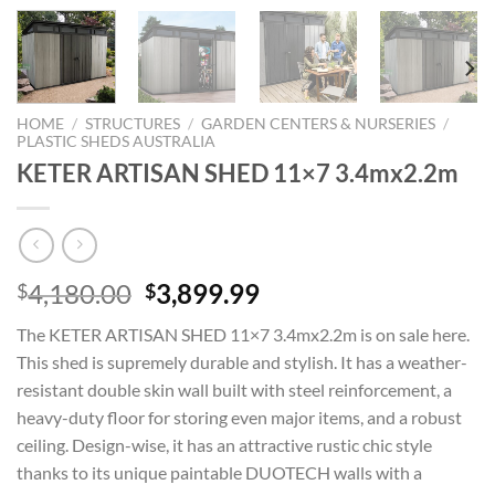
HOME
/
STRUCTURES
/
GARDEN CENTERS & NURSERIES
/
PLASTIC SHEDS AUSTRALIA
KETER ARTISAN SHED 11×7 3.4mx2.2m
Original
Current
4,180.00
3,899.99
$
$
price
price
The KETER ARTISAN SHED 11×7 3.4mx2.2m is on sale here.
was:
is:
This shed is supremely durable and stylish. It has a weather-
$4,180.00.
$3,899.99.
resistant double skin wall built with steel reinforcement, a
heavy-duty floor for storing even major items, and a robust
ceiling. Design-wise, it has an attractive rustic chic style
thanks to its unique paintable DUOTECH walls with a