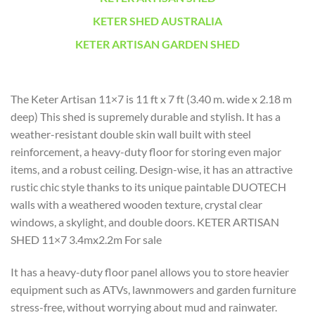
KETER SHED AUSTRALIA
KETER ARTISAN GARDEN SHED
The Keter Artisan 11×7 is 11 ft x 7 ft (3.40 m. wide x 2.18 m
deep) This shed is supremely durable and stylish. It has a
weather-resistant double skin wall built with steel
reinforcement, a heavy-duty floor for storing even major
items, and a robust ceiling. Design-wise, it has an attractive
rustic chic style thanks to its unique paintable DUOTECH
walls with a weathered wooden texture, crystal clear
windows, a skylight, and double doors. KETER ARTISAN
SHED 11×7 3.4mx2.2m For sale
It has a heavy-duty floor panel allows you to store heavier
equipment such as ATVs, lawnmowers and garden furniture
stress-free, without worrying about mud and rainwater.