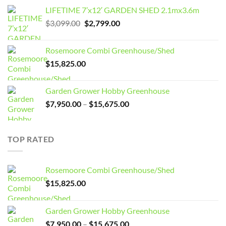
LIFETIME 7’x12′ GARDEN SHED 2.1mx3.6m
Original
Current
$
3,099.00
$
2,799.00
price
price
was:
is:
Rosemoore Combi Greenhouse/Shed
$3,099.00.
$2,799.00.
$
15,825.00
Garden Grower Hobby Greenhouse
Price
$
7,950.00
–
$
15,675.00
range:
$7,950.00
through
TOP RATED
$15,675.00
Rosemoore Combi Greenhouse/Shed
$
15,825.00
Garden Grower Hobby Greenhouse
Price
$
7,950.00
–
$
15,675.00