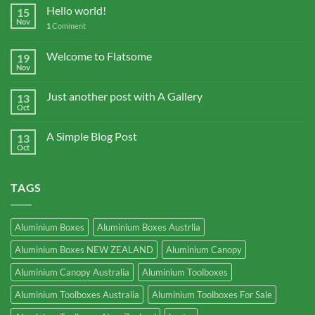
Hello world!
15
Nov
1
Comment
Welcome to Flatsome
19
Nov
Just another post with A Gallery
13
Oct
A Simple Blog Post
13
Oct
TAGS
Aluminium Boxes
Aluminium Boxes Austrlia
Aluminium Boxes NEW ZEALAND
Aluminium Canopy
Aluminium Canopy Australia
Aluminium Toolboxes
Aluminium Toolboxes Australia
Aluminium Toolboxes For Sale