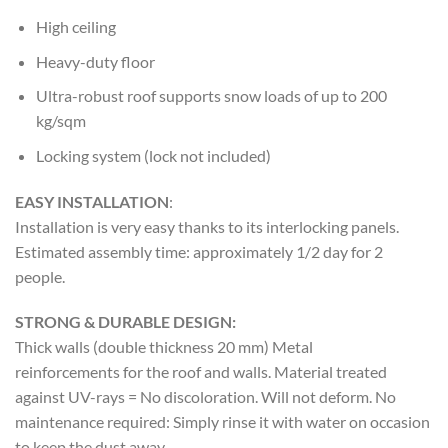
High ceiling
Heavy-duty floor
Ultra-robust roof supports snow loads of up to 200
kg/sqm
Locking system (lock not included)
EASY INSTALLATION
:
Installation is very easy thanks to its interlocking panels.
Estimated assembly time: approximately 1/2 day for 2
people.
STRONG & DURABLE DESIGN:
Thick walls (double thickness 20 mm) Metal
reinforcements for the roof and walls. Material treated
against UV-rays = No discoloration. Will not deform. No
maintenance required: Simply rinse it with water on occasion
to keep the dust away.