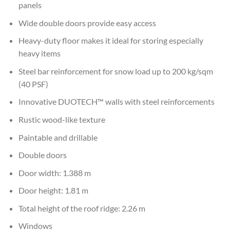
panels
Wide double doors provide easy access
Heavy-duty floor makes it ideal for storing especially
heavy items
Steel bar reinforcement for snow load up to 200 kg/sqm
(40 PSF)
Innovative DUOTECH™ walls with steel reinforcements
Rustic wood-like texture
Paintable and drillable
Double doors
Door width: 1.388 m
Door height: 1.81 m
Total height of the roof ridge: 2.26 m
Windows