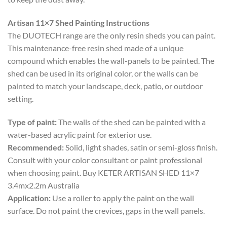
Artisan 11×7 Shed Painting Instructions
The DUOTECH range are the only resin sheds you can paint.
This maintenance-free resin shed made of a unique
compound which enables the wall-panels to be painted. The
shed can be used in its original color, or the walls can be
painted to match your landscape, deck, patio, or outdoor
setting.
Type of paint:
The walls of the shed can be painted with a
water-based acrylic paint for exterior use.
Recommended:
Solid, light shades, satin or semi-gloss finish.
Consult with your color consultant or paint professional
when choosing paint. Buy KETER ARTISAN SHED 11×7
3.4mx2.2m Australia
Application:
Use a roller to apply the paint on the wall
surface. Do not paint the crevices, gaps in the wall panels.