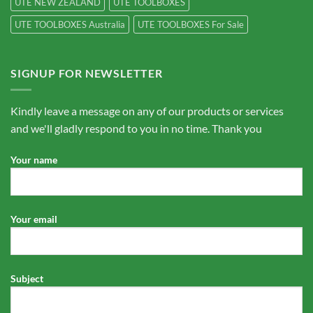
UTE NEW ZEALAND
UTE TOOLBOXES
UTE TOOLBOXES Australia
UTE TOOLBOXES For Sale
SIGNUP FOR NEWSLETTER
Kindly leave a message on any of our products or services
and we'll gladly respond to you in no time. Thank you
Your name
Your email
Subject