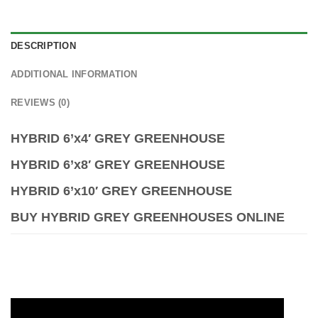
DESCRIPTION
ADDITIONAL INFORMATION
REVIEWS (0)
HYBRID 6’x4′ GREY GREENHOUSE
HYBRID 6’x8′ GREY GREENHOUSE
HYBRID 6’x10′ GREY GREENHOUSE
BUY HYBRID GREY GREENHOUSES ONLINE