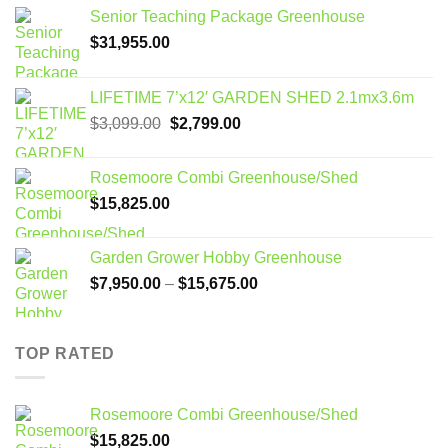
Senior Teaching Package Greenhouse
$
31,955.00
LIFETIME 7’x12′ GARDEN SHED 2.1mx3.6m
Original
Current
$
3,099.00
$
2,799.00
price
price
was:
is:
Rosemoore Combi Greenhouse/Shed
$3,099.00.
$2,799.00.
$
15,825.00
Garden Grower Hobby Greenhouse
Price
$
7,950.00
–
$
15,675.00
range:
$7,950.00
through
TOP RATED
$15,675.00
Rosemoore Combi Greenhouse/Shed
$
15,825.00