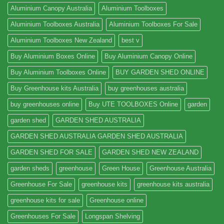
Aluminium Canopy Australia
Aluminium Toolboxes
Aluminium Toolboxes Australia
Aluminium Toolboxes For Sale
Aluminium Toolboxes New Zealand
best v
Buy Aluminium Boxes Online
Buy Aluminium Canopy Online
Buy Aluminium Toolboxes Online
BUY GARDEN SHED ONLINE
Buy Greenhouse kits Australia
buy greenhouses australia
buy greenhouses online
Buy UTE TOOLBOXES Online
garden
garden shed
GARDEN SHED AUSTRALIA
GARDEN SHED AUSTRALIA GARDEN SHED AUSTRALIA
GARDEN SHED FOR SALE
GARDEN SHED NEW ZEALAND
garden sheds
greenhouse
Green House
Greenhouse Australia
Greenhouse For Sale
greenhouse kits
greenhouse kits australia
greenhouse kits for sale
Greenhouse online
Greenhouses For Sale
Longspan Shelving