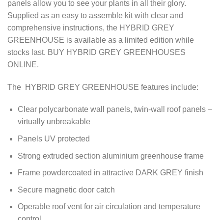
panels allow you to see your plants in all their glory.
Supplied as an easy to assemble kit with clear and
comprehensive instructions, the HYBRID GREY
GREENHOUSE is available as a limited edition while
stocks last. BUY HYBRID GREY GREENHOUSES
ONLINE.
The HYBRID GREY GREENHOUSE features include:
Clear polycarbonate wall panels, twin-wall roof panels –
virtually unbreakable
Panels UV protected
Strong extruded section aluminium greenhouse frame
Frame powdercoated in attractive DARK GREY finish
Secure magnetic door catch
Operable roof vent for air circulation and temperature
control