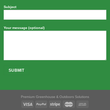
Subject
Your message (optional)
Premium Greenhouse & Outdoors Solutions