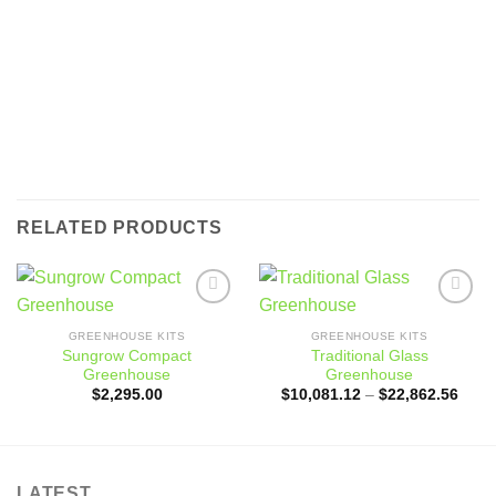
RELATED PRODUCTS
Add to
Add to
wishlist
wishlist
GREENHOUSE KITS
GREENHOUSE KITS
Sungrow Compact
Traditional Glass
Greenhouse
Greenhouse
Price
$
2,295.00
$
10,081.12
–
$
22,862.56
range
$10,
throu
$22,
LATEST