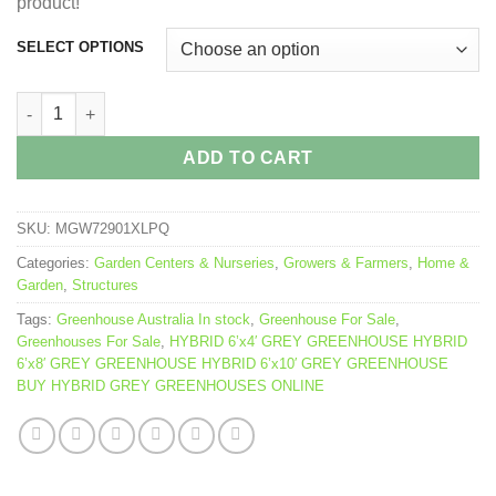
product!
SELECT OPTIONS
HYBRID GREY GREENHOUSE quantity
ADD TO CART
SKU:
MGW72901XLPQ
Categories:
Garden Centers & Nurseries
,
Growers & Farmers
,
Home &
Garden
,
Structures
Tags:
Greenhouse Australia In stock
,
Greenhouse For Sale
,
Greenhouses For Sale
,
HYBRID 6’x4′ GREY GREENHOUSE HYBRID
6’x8′ GREY GREENHOUSE HYBRID 6’x10′ GREY GREENHOUSE
BUY HYBRID GREY GREENHOUSES ONLINE