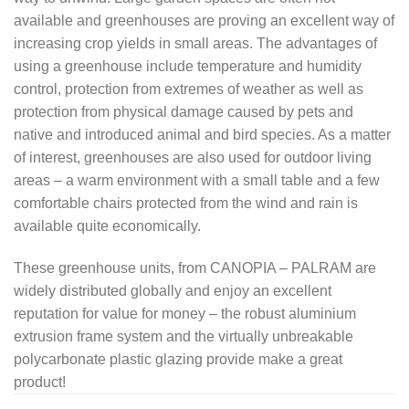
available and greenhouses are proving an excellent way of
increasing crop yields in small areas. The advantages of
using a greenhouse include temperature and humidity
control, protection from extremes of weather as well as
protection from physical damage caused by pets and
native and introduced animal and bird species. As a matter
of interest, greenhouses are also used for outdoor living
areas – a warm environment with a small table and a few
comfortable chairs protected from the wind and rain is
available quite economically.
These greenhouse units, from CANOPIA – PALRAM are
widely distributed globally and enjoy an excellent
reputation for value for money – the robust aluminium
extrusion frame system and the virtually unbreakable
polycarbonate plastic glazing provide make a great
product!