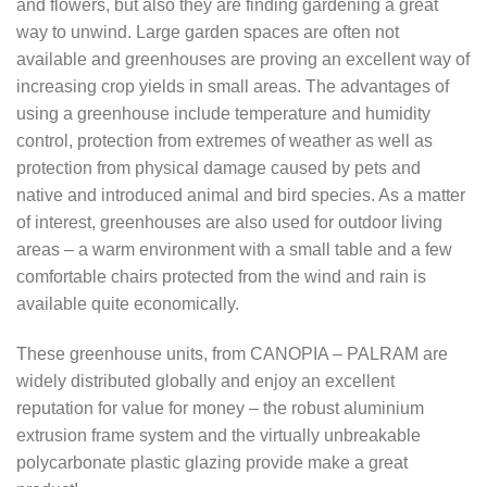
and flowers, but also they are finding gardening a great
$1,483.95
way to unwind. Large garden spaces are often not
available and greenhouses are proving an excellent way of
increasing crop yields in small areas. The advantages of
using a greenhouse include temperature and humidity
control, protection from extremes of weather as well as
protection from physical damage caused by pets and
native and introduced animal and bird species. As a matter
of interest, greenhouses are also used for outdoor living
areas – a warm environment with a small table and a few
comfortable chairs protected from the wind and rain is
available quite economically.
These greenhouse units, from CANOPIA – PALRAM are
widely distributed globally and enjoy an excellent
reputation for value for money – the robust aluminium
extrusion frame system and the virtually unbreakable
polycarbonate plastic glazing provide make a great