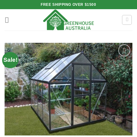
Skip
FREE SHIPPING OVER $1500
to
content
Sale!
Add to
wishlist