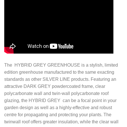
The HYBRID GREY GREENHOUSE is a stylish, limited
edition greenhouse manufactured to the same exacting
standards as other SILVER LINE products. Featuring an
attractive DARK GREY powdercoated frame, clear
polycarbonate wall and twin-wall polycarbonate roof
glazing, the HYBRID GREY can be a focal point in your
garden design as well as a highly-effective and robust
centre for propagating and protecting your plants. The
twinwall roof offers greater insulation, while the clear wall