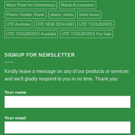
Maze Plant Inn Greenhouse
Motop Accessories
Plastic Garden Sheds
plastic sheds
shed house
UTE Australia
UTE NEW ZEALAND
UTE TOOLBOXES
UTE TOOLBOXES Australia
UTE TOOLBOXES For Sale
SIGNUP FOR NEWSLETTER
Kindly leave a message on any of our products or services
and we'll gladly respond to you in no time. Thank you
Your name
Your email