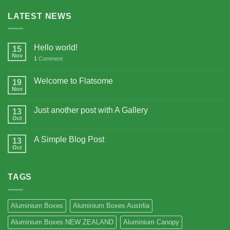
LATEST NEWS
Hello world!
15
Nov
1
Comment
Welcome to Flatsome
19
Nov
Just another post with A Gallery
13
Oct
A Simple Blog Post
13
Oct
TAGS
Aluminium Boxes
Aluminium Boxes Austrlia
Aluminium Boxes NEW ZEALAND
Aluminium Canopy