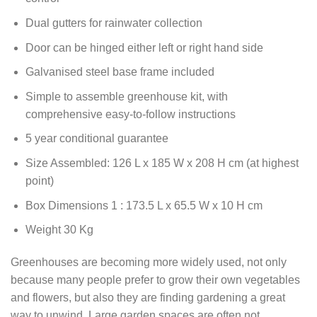
Dual gutters for rainwater collection
Door can be hinged either left or right hand side
Galvanised steel base frame included
Simple to assemble greenhouse kit, with
comprehensive easy-to-follow instructions
5 year conditional guarantee
Size Assembled: 126 L x 185 W x 208 H cm (at highest
point)
Box Dimensions 1 : 173.5 L x 65.5 W x 10 H cm
Weight 30 Kg
Greenhouses are becoming more widely used, not only
because many people prefer to grow their own vegetables
and flowers, but also they are finding gardening a great
way to unwind. Large garden spaces are often not