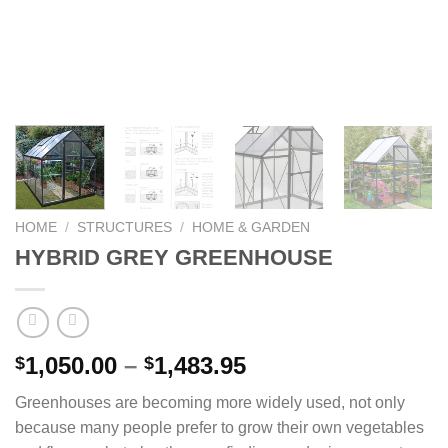
HOME
/
STRUCTURES
/
HOME & GARDEN
HYBRID GREY GREENHOUSE
Price
1,050.00
–
1,483.95
$
$
range:
Greenhouses are becoming more widely used, not only
$1,050.00
because many people prefer to grow their own vegetables
through