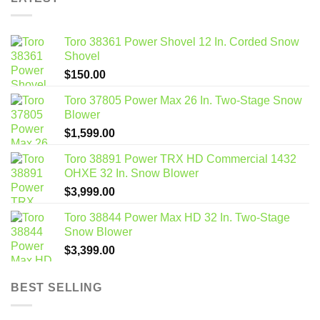
Toro 38361 Power Shovel 12 In. Corded Snow
Shovel
$
150.00
Toro 37805 Power Max 26 In. Two-Stage Snow
Blower
$
1,599.00
Toro 38891 Power TRX HD Commercial 1432
OHXE 32 In. Snow Blower
$
3,999.00
Toro 38844 Power Max HD 32 In. Two-Stage
Snow Blower
$
3,399.00
BEST SELLING