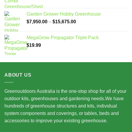
Garden Grower Hobby Greenhouse
Price
$
7,950.00
–
$
15,675.00
range:
$7,950.00
MegaGrow Propagator Triple Pack
through
$
19.99
$15,675.00
ABOUT US
Greenoutdoors Australia is the one-stop shop for all of your
outdoor kits, greenhouses and gardening needs.We have
hundreds of greenhouse structures and kits, individual
system components and coverings, or tables, beds and
accessories to improve your existing greenhouse.