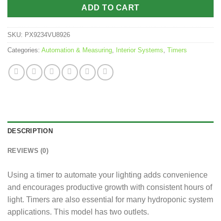
ADD TO CART
SKU:
PX9234VU8926
Categories:
Automation & Measuring
,
Interior Systems
,
Timers
DESCRIPTION
REVIEWS (0)
Using a timer to automate your lighting adds convenience
and encourages productive growth with consistent hours of
light. Timers are also essential for many hydroponic system
applications. This model has two outlets.