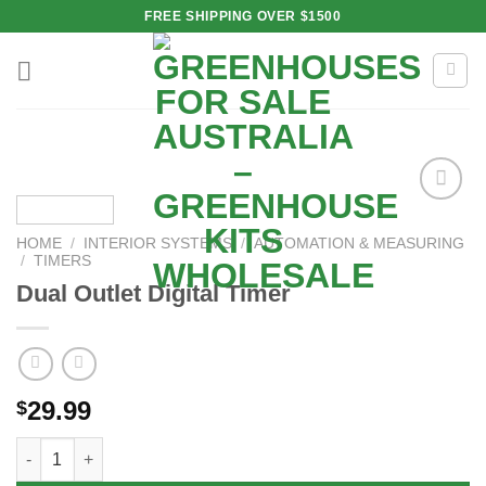
Skip
FREE SHIPPING OVER $1500
to
content
Add to
wishlist
HOME
/
INTERIOR SYSTEMS
/
AUTOMATION & MEASURING
/
TIMERS
Dual Outlet Digital Timer
29.99
$
Dual Outlet Digital Timer quantity