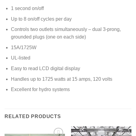
1 second on/off
Up to 8 on/off cycles per day
Controls two outlets simultaneously – dual 3-prong,
grounded plugs (one on each side)
15A/1725W
UL-listed
Easy to read LCD digital display
Handles up to 1725 watts at 15 amps, 120 volts
Excellent for hydro systems
RELATED PRODUCTS