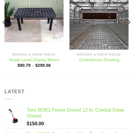
Add to
Add to
wishlist
wishlist
BENCHES & GROW TABLES
BENCHES & GROW TABLES
Single Level Display Bench
Greenhouse Growing
Price
$
90.79
–
$
299.06
range:
$90.79
through
$299.06
LATEST
Toro 38361 Power Shovel 12 In. Corded Snow
Shovel
$
150.00