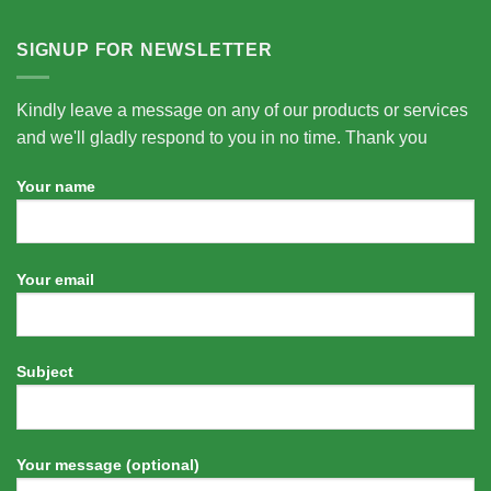
SIGNUP FOR NEWSLETTER
Kindly leave a message on any of our products or services
and we'll gladly respond to you in no time. Thank you
Your name
Your email
Subject
Your message (optional)