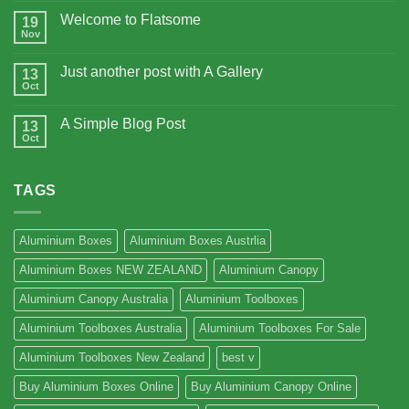
Welcome to Flatsome
19
Nov
Just another post with A Gallery
13
Oct
A Simple Blog Post
13
Oct
TAGS
Aluminium Boxes
Aluminium Boxes Austrlia
Aluminium Boxes NEW ZEALAND
Aluminium Canopy
Aluminium Canopy Australia
Aluminium Toolboxes
Aluminium Toolboxes Australia
Aluminium Toolboxes For Sale
Aluminium Toolboxes New Zealand
best v
Buy Aluminium Boxes Online
Buy Aluminium Canopy Online