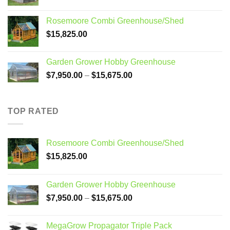
price
price
was:
is:
Rosemoore Combi Greenhouse/Shed
$3,099.00.
$2,799.00.
$
15,825.00
Garden Grower Hobby Greenhouse
Price
$
7,950.00
–
$
15,675.00
range:
$7,950.00
through
TOP RATED
$15,675.00
Rosemoore Combi Greenhouse/Shed
$
15,825.00
Garden Grower Hobby Greenhouse
Price
$
7,950.00
–
$
15,675.00
range:
$7,950.00
MegaGrow Propagator Triple Pack
through