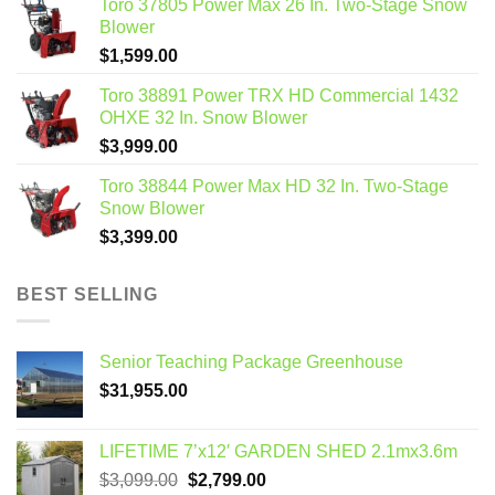
Toro 37805 Power Max 26 In. Two-Stage Snow
Blower
$
1,599.00
Toro 38891 Power TRX HD Commercial 1432
OHXE 32 In. Snow Blower
$
3,999.00
Toro 38844 Power Max HD 32 In. Two-Stage
Snow Blower
$
3,399.00
BEST SELLING
Senior Teaching Package Greenhouse
$
31,955.00
LIFETIME 7’x12′ GARDEN SHED 2.1mx3.6m
Original
Current
$
3,099.00
$
2,799.00