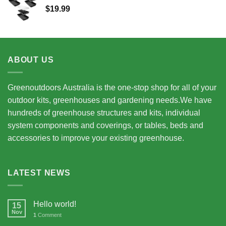
$
19.99
$15,675.00
ABOUT US
Greenoutdoors Australia is the one-stop shop for all of your
outdoor kits, greenhouses and gardening needs.We have
hundreds of greenhouse structures and kits, individual
system components and coverings, or tables, beds and
accessories to improve your existing greenhouse.
LATEST NEWS
Hello world!
15
Nov
1
Comment