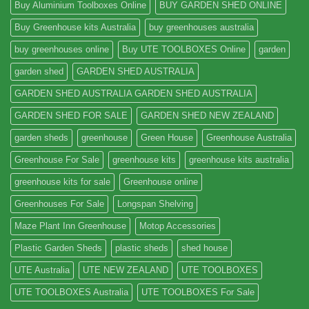
Buy Aluminium Toolboxes Online
BUY GARDEN SHED ONLINE
Buy Greenhouse kits Australia
buy greenhouses australia
buy greenhouses online
Buy UTE TOOLBOXES Online
garden
garden shed
GARDEN SHED AUSTRALIA
GARDEN SHED AUSTRALIA GARDEN SHED AUSTRALIA
GARDEN SHED FOR SALE
GARDEN SHED NEW ZEALAND
garden sheds
greenhouse
Green House
Greenhouse Australia
Greenhouse For Sale
greenhouse kits
greenhouse kits australia
greenhouse kits for sale
Greenhouse online
Greenhouses For Sale
Longspan Shelving
Maze Plant Inn Greenhouse
Motop Accessories
Plastic Garden Sheds
plastic sheds
shed house
UTE Australia
UTE NEW ZEALAND
UTE TOOLBOXES
UTE TOOLBOXES Australia
UTE TOOLBOXES For Sale