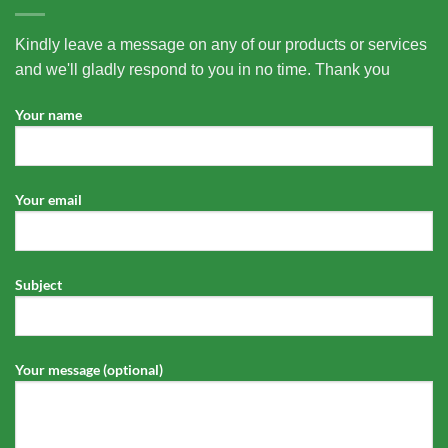
Kindly leave a message on any of our products or services
and we'll gladly respond to you in no time. Thank you
Your name
Your email
Subject
Your message (optional)