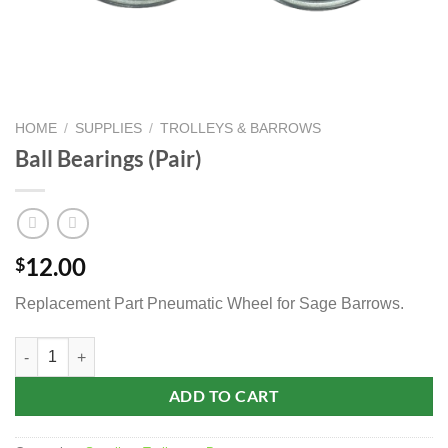
HOME
/
SUPPLIES
/
TROLLEYS & BARROWS
Ball Bearings (Pair)
12.00
$
Replacement Part Pneumatic Wheel for Sage Barrows.
Ball Bearings (Pair) quantity
ADD TO CART