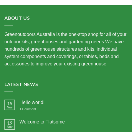
ABOUT US
Greenoutdoors Australia is the one-stop shop for all of your
outdoor kits, greenhouses and gardening needs.We have
hundreds of greenhouse structures and kits, individual
system components and coverings, or tables, beds and
accessories to improve your existing greenhouse.
LATEST NEWS
Hello world!
15
Nov
1
Comment
Welcome to Flatsome
19
Nov