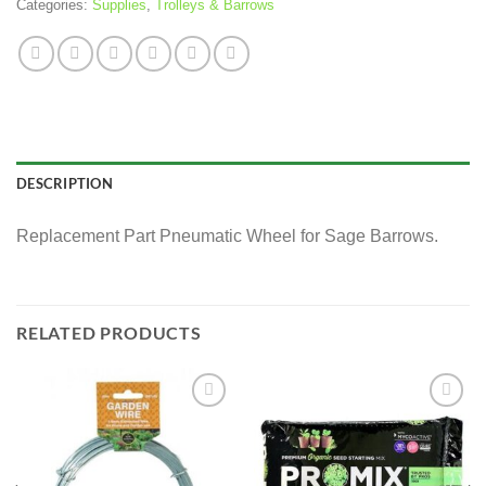
Categories:
Supplies
,
Trolleys & Barrows
DESCRIPTION
Replacement Part Pneumatic Wheel for Sage Barrows.
RELATED PRODUCTS
Add to
Add to
wishlist
wishlist