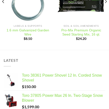
LABELS & SUPPORTS
SOIL & SOIL AMENDMENTS
1.6 mm Galvanized Garden
Pro-Mix Premium Organic
Wire
Seed Starting Mix, 16 qt.
$
8.50
$
24.20
LATEST
Toro 38361 Power Shovel 12 In. Corded Snow
Shovel
$
150.00
Toro 37805 Power Max 26 In. Two-Stage Snow
Blower
$
1,599.00