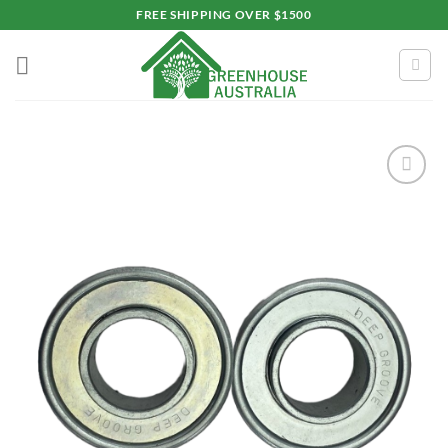
Skip
FREE SHIPPING OVER $1500
to
content
Add to
wishlist