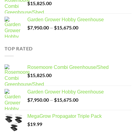
$
15,825.00
Garden Grower Hobby Greenhouse
$
7,950.00
$
15,675.00
Price
–
range:
$7,950.00
through
TOP RATED
$15,675.00
Rosemoore Combi Greenhouse/Shed
$
15,825.00
Garden Grower Hobby Greenhouse
$
7,950.00
$
15,675.00
Price
–
range:
$7,950.00
MegaGrow Propagator Triple Pack
through
$
19.99
$15,675.00