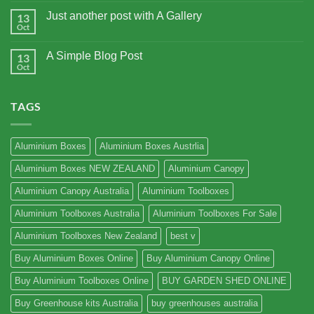
Just another post with A Gallery
13
Oct
A Simple Blog Post
13
Oct
TAGS
Aluminium Boxes
Aluminium Boxes Austrlia
Aluminium Boxes NEW ZEALAND
Aluminium Canopy
Aluminium Canopy Australia
Aluminium Toolboxes
Aluminium Toolboxes Australia
Aluminium Toolboxes For Sale
Aluminium Toolboxes New Zealand
best v
Buy Aluminium Boxes Online
Buy Aluminium Canopy Online
Buy Aluminium Toolboxes Online
BUY GARDEN SHED ONLINE
Buy Greenhouse kits Australia
buy greenhouses australia