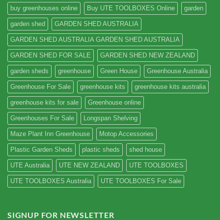
buy greenhouses online
Buy UTE TOOLBOXES Online
garden
garden shed
GARDEN SHED AUSTRALIA
GARDEN SHED AUSTRALIA GARDEN SHED AUSTRALIA
GARDEN SHED FOR SALE
GARDEN SHED NEW ZEALAND
garden sheds
greenhouse
Green House
Greenhouse Australia
Greenhouse For Sale
greenhouse kits
greenhouse kits australia
greenhouse kits for sale
Greenhouse online
Greenhouses For Sale
Longspan Shelving
Maze Plant Inn Greenhouse
Motop Accessories
Plastic Garden Sheds
plastic sheds
shed house
UTE Australia
UTE NEW ZEALAND
UTE TOOLBOXES
UTE TOOLBOXES Australia
UTE TOOLBOXES For Sale
SIGNUP FOR NEWSLETTER