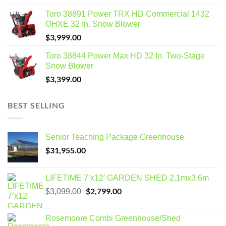
Toro 38891 Power TRX HD Commercial 1432
OHXE 32 In. Snow Blower
$
3,999.00
Toro 38844 Power Max HD 32 In. Two-Stage
Snow Blower
$
3,399.00
BEST SELLING
Senior Teaching Package Greenhouse
$
31,955.00
LIFETIME 7’x12′ GARDEN SHED 2.1mx3.6m
Original
$
2,799.00
Current
$
3,099.00
price
price
was:
is:
Rosemoore Combi Greenhouse/Shed
$3,099.00.
$2,799.00.