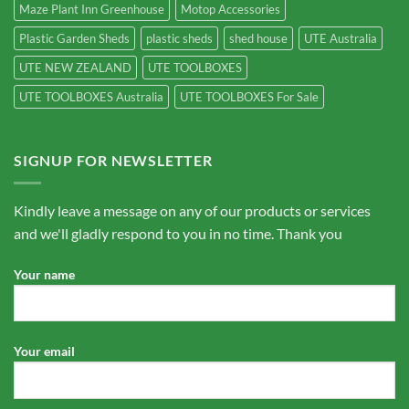
Maze Plant Inn Greenhouse
Motop Accessories
Plastic Garden Sheds
plastic sheds
shed house
UTE Australia
UTE NEW ZEALAND
UTE TOOLBOXES
UTE TOOLBOXES Australia
UTE TOOLBOXES For Sale
SIGNUP FOR NEWSLETTER
Kindly leave a message on any of our products or services
and we'll gladly respond to you in no time. Thank you
Your name
Your email