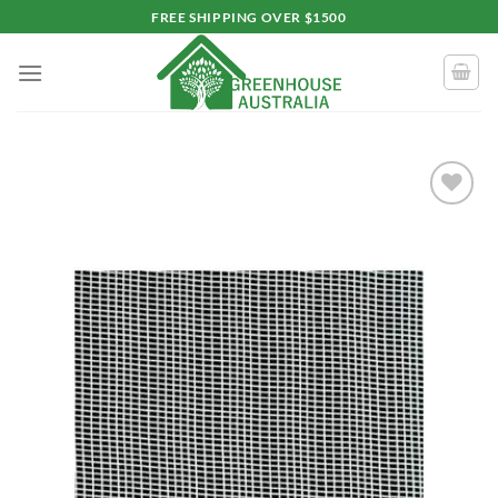
Skip
FREE SHIPPING OVER $1500
to
content
Add to
wishlist