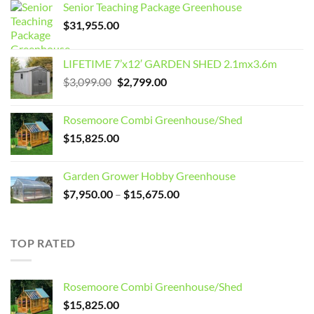
Senior Teaching Package Greenhouse
$
31,955.00
LIFETIME 7’x12′ GARDEN SHED 2.1mx3.6m
Original
Current
$
3,099.00
$
2,799.00
price
price
was:
is:
Rosemoore Combi Greenhouse/Shed
$3,099.00.
$2,799.00.
$
15,825.00
Garden Grower Hobby Greenhouse
Price
$
7,950.00
–
$
15,675.00
range:
$7,950.00
through
TOP RATED
$15,675.00
Rosemoore Combi Greenhouse/Shed
$
15,825.00