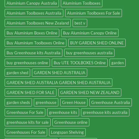
Aluminium Canopy Australia
Aluminium Toolboxes
Aluminium Toolboxes Australia
Aluminium Toolboxes For Sale
Aluminium Toolboxes New Zealand
best v
Buy Aluminium Boxes Online
Buy Aluminium Canopy Online
Buy Aluminium Toolboxes Online
BUY GARDEN SHED ONLINE
Buy Greenhouse kits Australia
buy greenhouses australia
buy greenhouses online
Buy UTE TOOLBOXES Online
garden
garden shed
GARDEN SHED AUSTRALIA
GARDEN SHED AUSTRALIA GARDEN SHED AUSTRALIA
GARDEN SHED FOR SALE
GARDEN SHED NEW ZEALAND
garden sheds
greenhouse
Green House
Greenhouse Australia
Greenhouse For Sale
greenhouse kits
greenhouse kits australia
greenhouse kits for sale
Greenhouse online
Greenhouses For Sale
Longspan Shelving