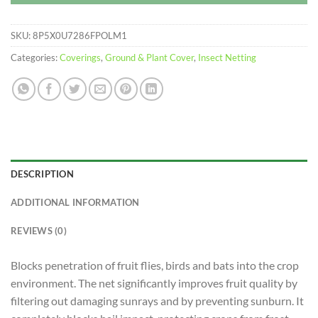
SKU:
8P5X0U7286FPOLM1
Categories:
Coverings
,
Ground & Plant Cover
,
Insect Netting
DESCRIPTION
ADDITIONAL INFORMATION
REVIEWS (0)
Blocks penetration of fruit flies, birds and bats into the crop
environment. The net significantly improves fruit quality by
filtering out damaging sunrays and by preventing sunburn. It