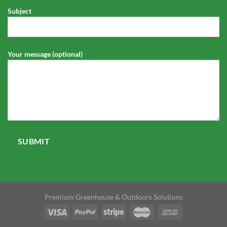
Subject
Your message (optional)
Premium Greenhouse & Outdoors Solutions