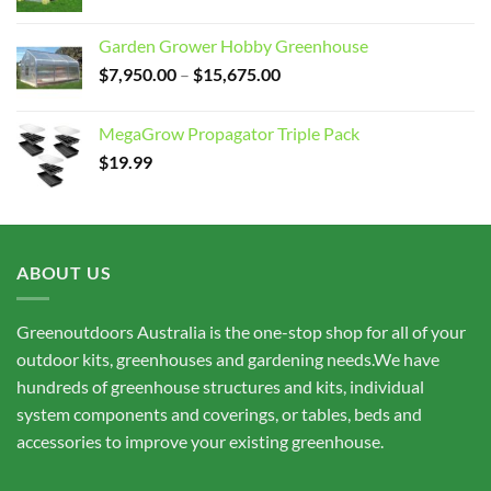
Garden Grower Hobby Greenhouse
Price
$
7,950.00
–
$
15,675.00
range:
$7,950.00
MegaGrow Propagator Triple Pack
through
$
19.99
$15,675.00
ABOUT US
Greenoutdoors Australia is the one-stop shop for all of your
outdoor kits, greenhouses and gardening needs.We have
hundreds of greenhouse structures and kits, individual
system components and coverings, or tables, beds and
accessories to improve your existing greenhouse.