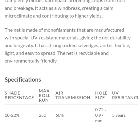
completely blocks hail impact, protecting crops from frost
and breakage. It acts as a windbreak, creating a calm
microclimate and contributing to higher yields.
The net is made of monofilaments that are manufactured
with special UV-resistant materials, giving the net durability
and longevity. It has strong tucked selvedges, and is flexible,
light, and easy to spread. The net is recyclable and
environmentally friendly.
Specifications
MAX.
SHADE
AIR
HOLE
UV
ROLL
PERCENTAGE
TRANSMISSION
SIZE
RESISTANC
RUN
0.72 x
18-22%
250
60%
0.97
5 years
mm