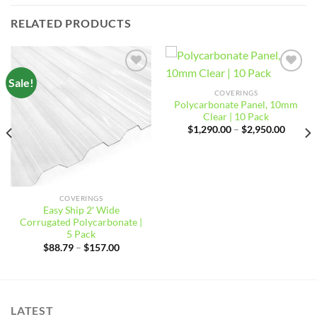
RELATED PRODUCTS
Sale!
Add to
Add to
wishlist
wishlist
COVERINGS
Polycarbonate Panel, 10mm
Clear | 10 Pack
Price
$
1,290.00
–
$
2,950.00
range:
$1,290
throug
$2,950
COVERINGS
Easy Ship 2′ Wide
Corrugated Polycarbonate |
5 Pack
Price
$
88.79
–
$
157.00
range:
$88.79
through
$157.00
LATEST