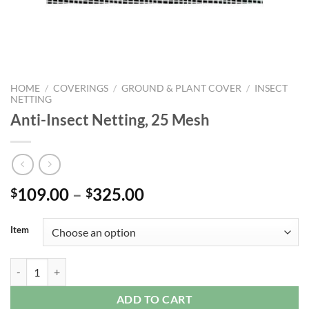
HOME
/
COVERINGS
/
GROUND & PLANT COVER
/
INSECT
NETTING
Anti-Insect Netting, 25 Mesh
Price
109.00
–
325.00
$
$
range:
$109.00
Item
through
$325.00
Anti-Insect Netting, 25 Mesh quantity
ADD TO CART