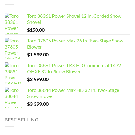
Toro 38361 Power Shovel 12 In. Corded Snow
Shovel
$
150.00
Toro 37805 Power Max 26 In. Two-Stage Snow
Blower
$
1,599.00
Toro 38891 Power TRX HD Commercial 1432
OHXE 32 In. Snow Blower
$
3,999.00
Toro 38844 Power Max HD 32 In. Two-Stage
Snow Blower
$
3,399.00
BEST SELLING