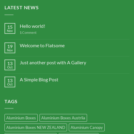
LATEST NEWS
Hello world!
15
Nov
1
Comment
Welcome to Flatsome
19
Nov
Just another post with A Gallery
13
Oct
A Simple Blog Post
13
Oct
TAGS
Aluminium Boxes
Aluminium Boxes Austrlia
Aluminium Boxes NEW ZEALAND
Aluminium Canopy