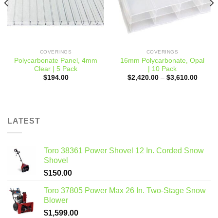
0
COVERINGS
COVERINGS
Polycarbonate Panel, 4mm
16mm Polycarbonate, Opal
Clear | 5 Pack
| 10 Pack
Price
$
194.00
$
2,420.00
–
$
3,610.00
range:
$2,420
throug
$3,610
LATEST
Toro 38361 Power Shovel 12 In. Corded Snow
Shovel
$
150.00
Toro 37805 Power Max 26 In. Two-Stage Snow
Blower
$
1,599.00