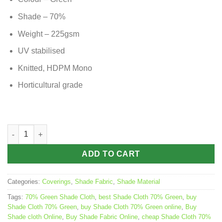
Shade – 70%
Weight – 225gsm
UV stabilised
Knitted, HDPM Mono
Horticultural grade
Shade Cloth 70% Green – 3.66m x 50m roll quantity
ADD TO CART
Categories:
Coverings
,
Shade Fabric
,
Shade Material
Tags:
70% Green Shade Cloth
,
best Shade Cloth 70% Green
,
buy
Shade Cloth 70% Green
,
buy Shade Cloth 70% Green online
,
Buy
Shade cloth Online
,
Buy Shade Fabric Online
,
cheap Shade Cloth 70%