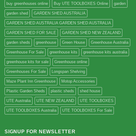
buy greenhouses online
Buy UTE TOOLBOXES Online
garden
garden shed
GARDEN SHED AUSTRALIA
GARDEN SHED AUSTRALIA GARDEN SHED AUSTRALIA
GARDEN SHED FOR SALE
GARDEN SHED NEW ZEALAND
garden sheds
greenhouse
Green House
Greenhouse Australia
Greenhouse For Sale
greenhouse kits
greenhouse kits australia
greenhouse kits for sale
Greenhouse online
Greenhouses For Sale
Longspan Shelving
Maze Plant Inn Greenhouse
Motop Accessories
Plastic Garden Sheds
plastic sheds
shed house
UTE Australia
UTE NEW ZEALAND
UTE TOOLBOXES
UTE TOOLBOXES Australia
UTE TOOLBOXES For Sale
SIGNUP FOR NEWSLETTER