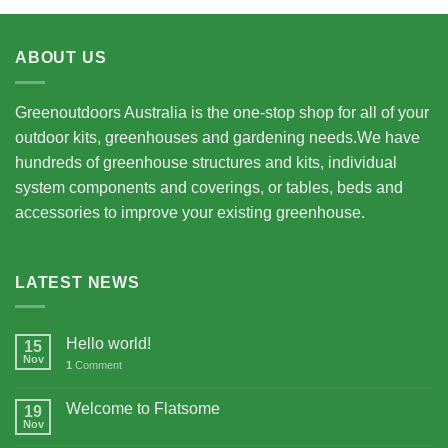
ABOUT US
Greenoutdoors Australia is the one-stop shop for all of your
outdoor kits, greenhouses and gardening needs.We have
hundreds of greenhouse structures and kits, individual
system components and coverings, or tables, beds and
accessories to improve your existing greenhouse.
LATEST NEWS
Hello world!
15
Nov
1
Comment
Welcome to Flatsome
19
Nov