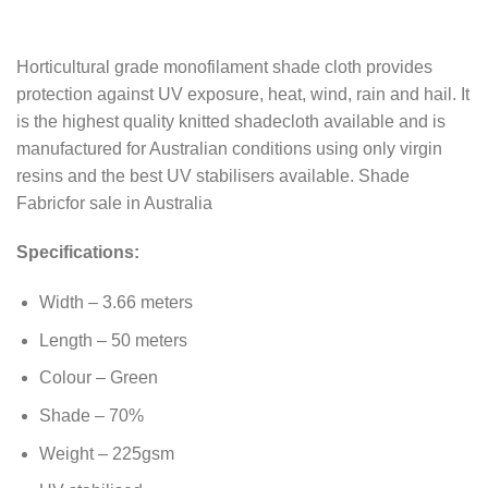
Horticultural grade monofilament shade cloth provides
protection against UV exposure, heat, wind, rain and hail. It
is the highest quality knitted shadecloth available and is
manufactured for Australian conditions using only virgin
resins and the best UV stabilisers available. Shade
Fabricfor sale in Australia
Specifications:
Width – 3.66 meters
Length – 50 meters
Colour – Green
Shade – 70%
Weight – 225gsm