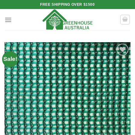
Skip
FREE SHIPPING OVER $1500
to
content
Sale!
Add to
wishlist