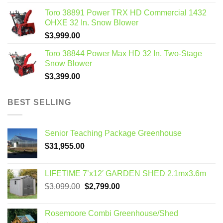
Toro 38891 Power TRX HD Commercial 1432
OHXE 32 In. Snow Blower
$
3,999.00
Toro 38844 Power Max HD 32 In. Two-Stage
Snow Blower
$
3,399.00
BEST SELLING
Senior Teaching Package Greenhouse
$
31,955.00
LIFETIME 7’x12′ GARDEN SHED 2.1mx3.6m
Original
Current
$
3,099.00
$
2,799.00
price
price
was:
is:
Rosemoore Combi Greenhouse/Shed
$3,099.00.
$2,799.00.