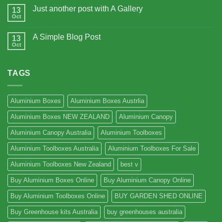
Just another post with A Gallery
13
Oct
A Simple Blog Post
13
Oct
TAGS
Aluminium Boxes
Aluminium Boxes Austrlia
Aluminium Boxes NEW ZEALAND
Aluminium Canopy
Aluminium Canopy Australia
Aluminium Toolboxes
Aluminium Toolboxes Australia
Aluminium Toolboxes For Sale
Aluminium Toolboxes New Zealand
best v
Buy Aluminium Boxes Online
Buy Aluminium Canopy Online
Buy Aluminium Toolboxes Online
BUY GARDEN SHED ONLINE
Buy Greenhouse kits Australia
buy greenhouses australia