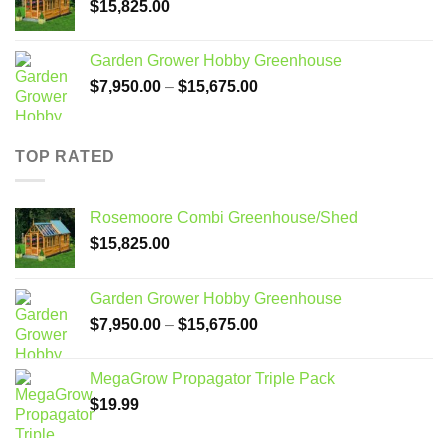
$
15,825.00
Garden Grower Hobby Greenhouse
Price
$
7,950.00
–
$
15,675.00
range:
$7,950.00
through
TOP RATED
$15,675.00
Rosemoore Combi Greenhouse/Shed
$
15,825.00
Garden Grower Hobby Greenhouse
Price
$
7,950.00
–
$
15,675.00
range:
$7,950.00
MegaGrow Propagator Triple Pack
through
$
19.99
$15,675.00