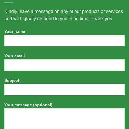
Kindly leave a message on any of our products or services
and we'll gladly respond to you in no time. Thank you
Your name
Your email
Subject
Your message (optional)