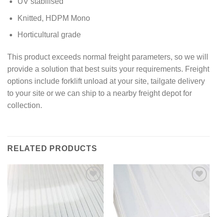
UV stabilised
Knitted, HDPM Mono
Horticultural grade
This product exceeds normal freight parameters, so we will
provide a solution that best suits your requirements. Freight
options include forklift unload at your site, tailgate delivery
to your site or we can ship to a nearby freight depot for
collection.
RELATED PRODUCTS
Add to
Add to
wishlist
wishlist