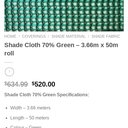
HOME
/
COVERINGS
/
SHADE MATERIAL
/
SHADE FABRIC
Shade Cloth 70% Green – 3.66m x 50m
roll
Original
Current
634.99
520.00
$
$
price
price
Shade Cloth 70% Green Specifications:
was:
is:
$634.99.
$520.00.
Width – 3.66 meters
Length – 50 meters
Colour – Green