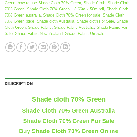
Green
,
how to use Shade Cloth 70% Green
,
Shade Cloth
,
Shade Cloth
70% Green
,
Shade Cloth 70% Green – 3.66m x 50m roll
,
Shade Cloth
70% Green australia
,
Shade Cloth 70% Green for sale
,
Shade Cloth
70% Green ptice
,
Shade cloth Australia
,
Shade cloth For Sale
,
Shade
Cloth Green
,
Shade Fabric
,
Shade Fabric Australia
,
Shade Fabric For
Sale
,
Shade Fabric New Zealand
,
Shade Fabric On Sale
DESCRIPTION
Shade cloth 70% Green
Shade Cloth 70% Green Australia
Shade Cloth 70% Green For Sale
Buy Shade Cloth 70% Green Online