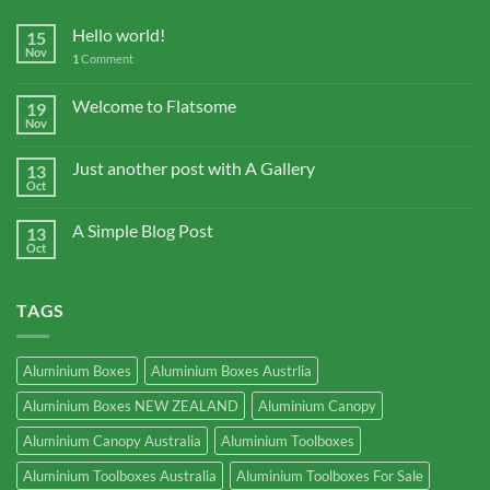
Hello world!
15
Nov
1
Comment
Welcome to Flatsome
19
Nov
Just another post with A Gallery
13
Oct
A Simple Blog Post
13
Oct
TAGS
Aluminium Boxes
Aluminium Boxes Austrlia
Aluminium Boxes NEW ZEALAND
Aluminium Canopy
Aluminium Canopy Australia
Aluminium Toolboxes
Aluminium Toolboxes Australia
Aluminium Toolboxes For Sale