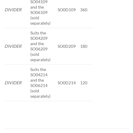
SO04109
and the
DIVIDER
SO0D109
360
SO06109
(sold
separately)
Suits the
SO04209
and the
DIVIDER
SO0D209
180
SO06209
(sold
separately)
Suits the
SO04214
and the
DIVIDER
SO0D214
120
SO06214
(sold
separately)