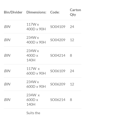
Carton
Bin/Divider
Dimensions:
Code:
Qty
117W x
BIN
SO04109
24
400D x 90H
234W x
BIN
SO04209
12
400D x 90H
234W x
BIN
400D x
SO04214
8
140H
117W x
BIN
SO06109
24
600D x 90H
234W x
BIN
SO06209
12
600D x 90H
234W x
BIN
600D x
SO06214
8
140H
Suits the