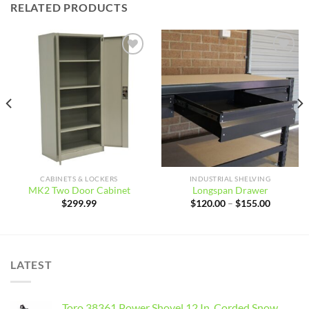
RELATED PRODUCTS
Add to
Add to
wishlist
wishlist
CABINETS & LOCKERS
INDUSTRIAL SHELVING
MK2 Two Door Cabinet
Longspan Drawer
Price
$
299.99
$
120.00
–
$
155.00
range:
$120.00
through
$155.00
LATEST
Toro 38361 Power Shovel 12 In. Corded Snow