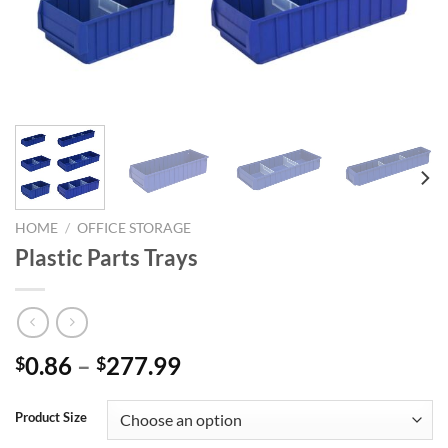
HOME
/
OFFICE STORAGE
Plastic Parts Trays
Price
0.86
–
277.99
$
$
range:
$0.86
Product Size
through