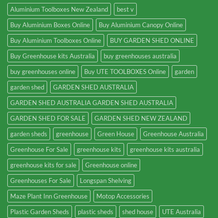
Aluminium Toolboxes New Zealand
best v
Buy Aluminium Boxes Online
Buy Aluminium Canopy Online
Buy Aluminium Toolboxes Online
BUY GARDEN SHED ONLINE
Buy Greenhouse kits Australia
buy greenhouses australia
buy greenhouses online
Buy UTE TOOLBOXES Online
garden
garden shed
GARDEN SHED AUSTRALIA
GARDEN SHED AUSTRALIA GARDEN SHED AUSTRALIA
GARDEN SHED FOR SALE
GARDEN SHED NEW ZEALAND
garden sheds
greenhouse
Green House
Greenhouse Australia
Greenhouse For Sale
greenhouse kits
greenhouse kits australia
greenhouse kits for sale
Greenhouse online
Greenhouses For Sale
Longspan Shelving
Maze Plant Inn Greenhouse
Motop Accessories
Plastic Garden Sheds
plastic sheds
shed house
UTE Australia