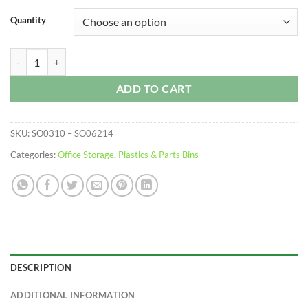
$277.99
Quantity
Plastic Parts Trays quantity
ADD TO CART
SKU:
SO0310 – SO06214
Categories:
Office Storage
,
Plastics & Parts Bins
DESCRIPTION
ADDITIONAL INFORMATION