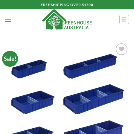
Skip
FREE SHIPPING OVER $1500
to
content
Sale!
Add to
wishlist