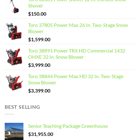
Shovel
$
150.00
Toro 37805 Power Max 26 In. Two-Stage Snow
Blower
$
1,599.00
Toro 38891 Power TRX HD Commercial 1432
OHXE 32 In. Snow Blower
$
3,999.00
Toro 38844 Power Max HD 32 In. Two-Stage
Snow Blower
$
3,399.00
BEST SELLING
Senior Teaching Package Greenhouse
$
31,955.00