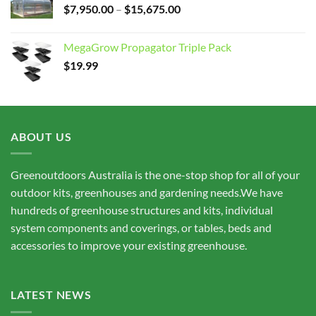
Price
$
7,950.00
–
$
15,675.00
range:
$7,950.00
MegaGrow Propagator Triple Pack
through
$
19.99
$15,675.00
ABOUT US
Greenoutdoors Australia is the one-stop shop for all of your
outdoor kits, greenhouses and gardening needs.We have
hundreds of greenhouse structures and kits, individual
system components and coverings, or tables, beds and
accessories to improve your existing greenhouse.
LATEST NEWS