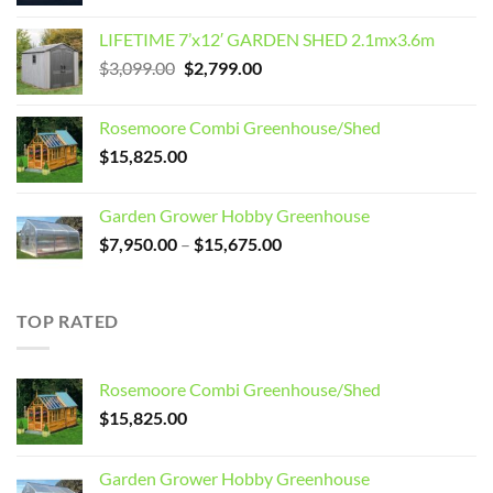
LIFETIME 7’x12′ GARDEN SHED 2.1mx3.6m
Original
Current
$
3,099.00
$
2,799.00
price
price
was:
is:
Rosemoore Combi Greenhouse/Shed
$3,099.00.
$2,799.00.
$
15,825.00
Garden Grower Hobby Greenhouse
Price
$
7,950.00
–
$
15,675.00
range:
$7,950.00
through
TOP RATED
$15,675.00
Rosemoore Combi Greenhouse/Shed
$
15,825.00
Garden Grower Hobby Greenhouse