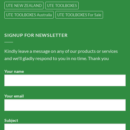
UTE NEW ZEALAND
UTE TOOLBOXES
UTE TOOLBOXES Australia
UTE TOOLBOXES For Sale
SIGNUP FOR NEWSLETTER
Kindly leave a message on any of our products or services
and we'll gladly respond to you in no time. Thank you
Your name
Your email
Subject