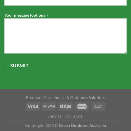
Your message (optional)
Premium Greenhouse & Outdoors Solutions
ABOUT
CONTACT
Copyright 2026 ©
Green Outdoors Australia