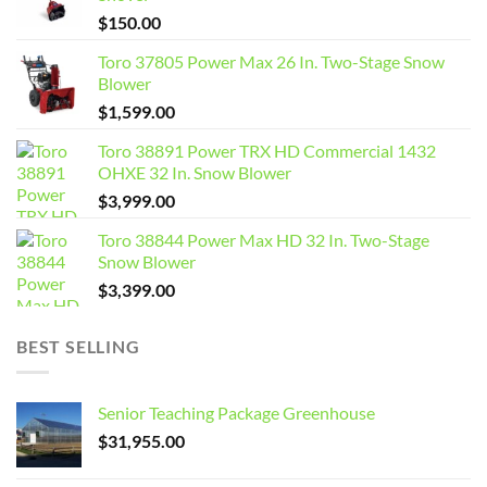
$
150.00
Toro 37805 Power Max 26 In. Two-Stage Snow
Blower
$
1,599.00
Toro 38891 Power TRX HD Commercial 1432
OHXE 32 In. Snow Blower
$
3,999.00
Toro 38844 Power Max HD 32 In. Two-Stage
Snow Blower
$
3,399.00
BEST SELLING
Senior Teaching Package Greenhouse
$
31,955.00