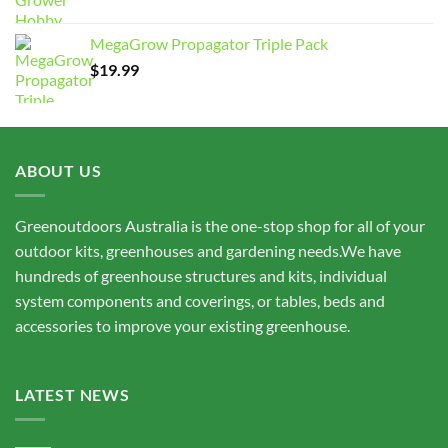
range:
$7,950.00
MegaGrow Propagator Triple Pack
through
$
19.99
$15,675.00
ABOUT US
Greenoutdoors Australia is the one-stop shop for all of your
outdoor kits, greenhouses and gardening needs.We have
hundreds of greenhouse structures and kits, individual
system components and coverings, or tables, beds and
accessories to improve your existing greenhouse.
LATEST NEWS