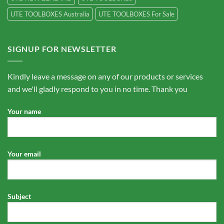
UTE TOOLBOXES Australia
UTE TOOLBOXES For Sale
SIGNUP FOR NEWSLETTER
Kindly leave a message on any of our products or services
and we'll gladly respond to you in no time. Thank you
Your name
Your email
Subject