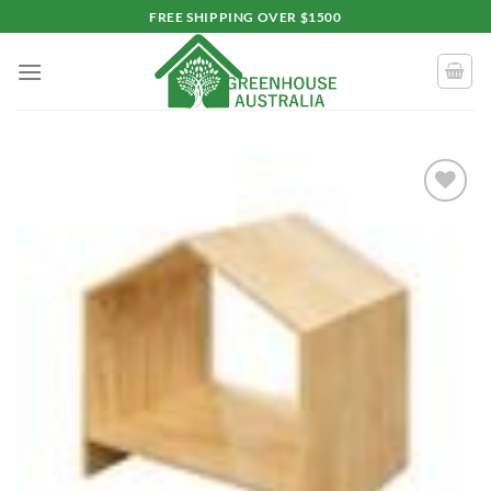
Skip
FREE SHIPPING OVER $1500
to
content
Add to
wishlist