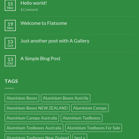
Hello world!
15
Nov
1
Comment
Welcome to Flatsome
19
Nov
Just another post with A Gallery
13
Oct
A Simple Blog Post
13
Oct
TAGS
Aluminium Boxes
Aluminium Boxes Austrlia
Aluminium Boxes NEW ZEALAND
Aluminium Canopy
Aluminium Canopy Australia
Aluminium Toolboxes
Aluminium Toolboxes Australia
Aluminium Toolboxes For Sale
Aluminium Toolboxes New Zealand
best v