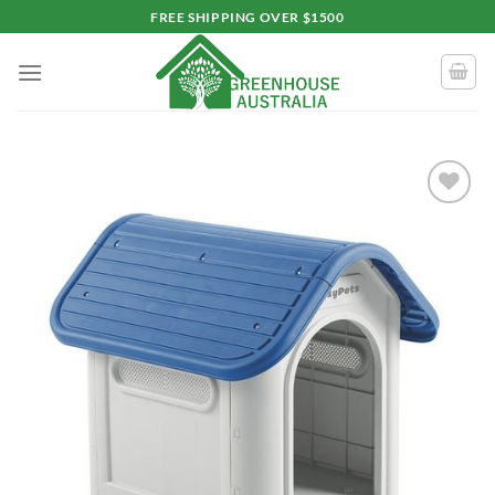
Skip
FREE SHIPPING OVER $1500
to
content
Add to
wishlist