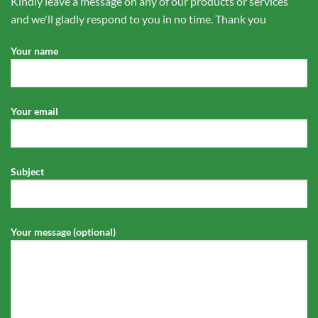
Kindly leave a message on any of our products or services
and we'll gladly respond to you in no time. Thank you
Your name
Your email
Subject
Your message (optional)