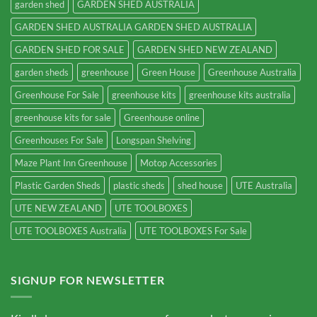
garden shed
GARDEN SHED AUSTRALIA
GARDEN SHED AUSTRALIA GARDEN SHED AUSTRALIA
GARDEN SHED FOR SALE
GARDEN SHED NEW ZEALAND
garden sheds
greenhouse
Green House
Greenhouse Australia
Greenhouse For Sale
greenhouse kits
greenhouse kits australia
greenhouse kits for sale
Greenhouse online
Greenhouses For Sale
Longspan Shelving
Maze Plant Inn Greenhouse
Motop Accessories
Plastic Garden Sheds
plastic sheds
shed house
UTE Australia
UTE NEW ZEALAND
UTE TOOLBOXES
UTE TOOLBOXES Australia
UTE TOOLBOXES For Sale
SIGNUP FOR NEWSLETTER