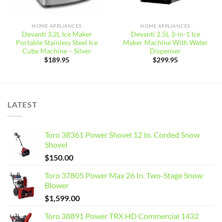
HOME APPLIANCES
HOME APPLIANCES
Devanti 3.2L Ice Maker
Devanti 2.5L 3-in-1 Ice
Portable Stainless Steel Ice
Maker Machine With Water
Cube Machine – Silver
Dispenser
$
189.95
$
299.95
LATEST
Toro 38361 Power Shovel 12 In. Corded Snow
Shovel
$
150.00
Toro 37805 Power Max 26 In. Two-Stage Snow
Blower
$
1,599.00
Toro 38891 Power TRX HD Commercial 1432