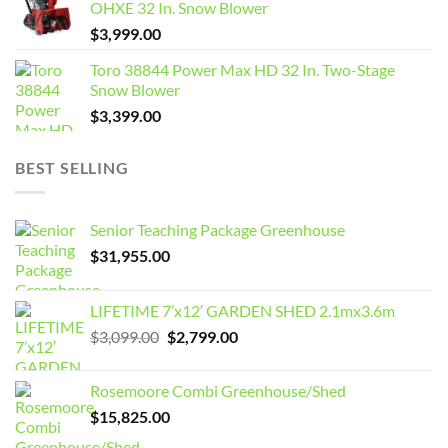
OHXE 32 In. Snow Blower
$
3,999.00
Toro 38844 Power Max HD 32 In. Two-Stage
Snow Blower
$
3,399.00
BEST SELLING
Senior Teaching Package Greenhouse
$
31,955.00
LIFETIME 7’x12′ GARDEN SHED 2.1mx3.6m
Original
Current
$
3,099.00
$
2,799.00
price
price
was:
is:
Rosemoore Combi Greenhouse/Shed
$3,099.00.
$2,799.00.
$
15,825.00