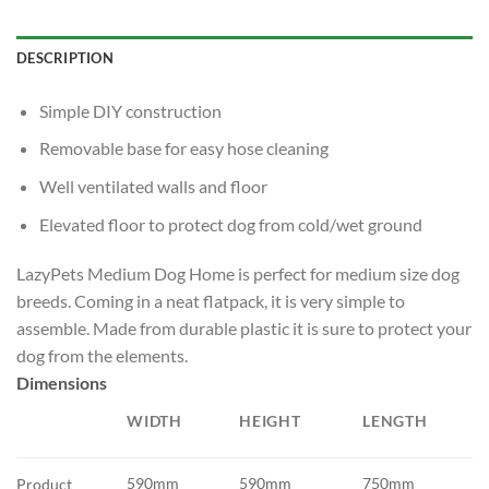
DESCRIPTION
Simple DIY construction
Removable base for easy hose cleaning
Well ventilated walls and floor
Elevated floor to protect dog from cold/wet ground
LazyPets Medium Dog Home is perfect for medium size dog
breeds. Coming in a neat flatpack, it is very simple to
assemble. Made from durable plastic it is sure to protect your
dog from the elements.
Dimensions
WIDTH
HEIGHT
LENGTH
590mm
590mm
750mm
Product