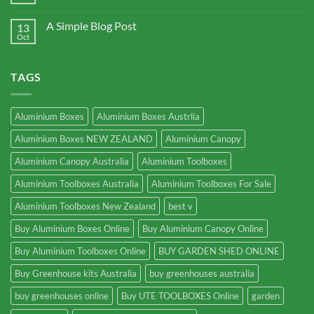
A Simple Blog Post
13
Oct
TAGS
Aluminium Boxes
Aluminium Boxes Austrlia
Aluminium Boxes NEW ZEALAND
Aluminium Canopy
Aluminium Canopy Australia
Aluminium Toolboxes
Aluminium Toolboxes Australia
Aluminium Toolboxes For Sale
Aluminium Toolboxes New Zealand
best v
Buy Aluminium Boxes Online
Buy Aluminium Canopy Online
Buy Aluminium Toolboxes Online
BUY GARDEN SHED ONLINE
Buy Greenhouse kits Australia
buy greenhouses australia
buy greenhouses online
Buy UTE TOOLBOXES Online
garden