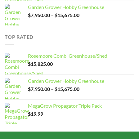
Garden Grower Hobby Greenhouse
Price
$
7,950.00
–
$
15,675.00
range:
$7,950.00
through
TOP RATED
$15,675.00
Rosemoore Combi Greenhouse/Shed
$
15,825.00
Garden Grower Hobby Greenhouse
Price
$
7,950.00
–
$
15,675.00
range:
$7,950.00
MegaGrow Propagator Triple Pack
through
$
19.99
$15,675.00