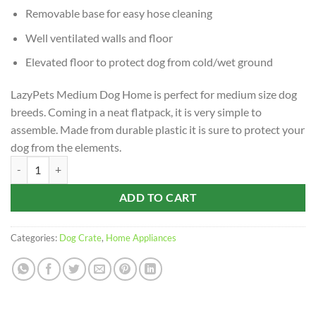
Removable base for easy hose cleaning
Well ventilated walls and floor
Elevated floor to protect dog from cold/wet ground
LazyPets Medium Dog Home is perfect for medium size dog
breeds. Coming in a neat flatpack, it is very simple to
assemble. Made from durable plastic it is sure to protect your
dog from the elements.
LazyPets 75 x 59 x 66cm Medium Dog Home quantity
ADD TO CART
Categories:
Dog Crate
,
Home Appliances