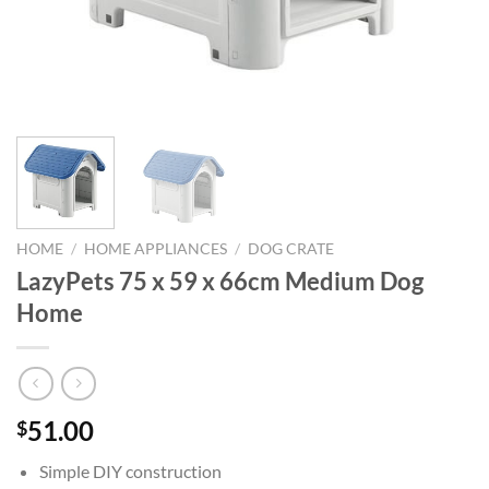
HOME
/
HOME APPLIANCES
/
DOG CRATE
LazyPets 75 x 59 x 66cm Medium Dog
Home
51.00
$
Simple DIY construction