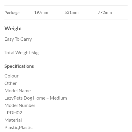
197mm
531mm
772mm
Package
Weight
Easy To Carry
Total Weight
5kg
Specifications
Colour
Other
Model Name
LazyPets Dog Home – Medium
Model Number
LPDH02
Material
Plastic,Plastic