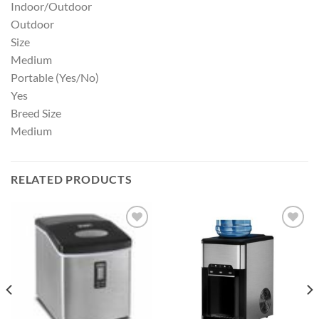
Indoor/Outdoor
Outdoor
Size
Medium
Portable (Yes/No)
Yes
Breed Size
Medium
RELATED PRODUCTS
Add to
Add to
wishlist
wishlist