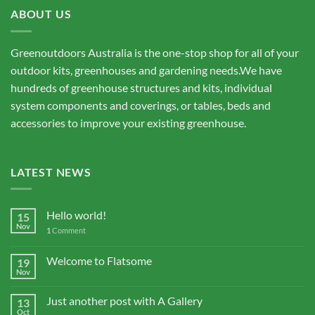
ABOUT US
Greenoutdoors Australia is the one-stop shop for all of your
outdoor kits, greenhouses and gardening needs.We have
hundreds of greenhouse structures and kits, individual
system components and coverings, or tables, beds and
accessories to improve your existing greenhouse.
LATEST NEWS
Hello world!
15
Nov
1
Comment
Welcome to Flatsome
19
Nov
Just another post with A Gallery
13
Oct