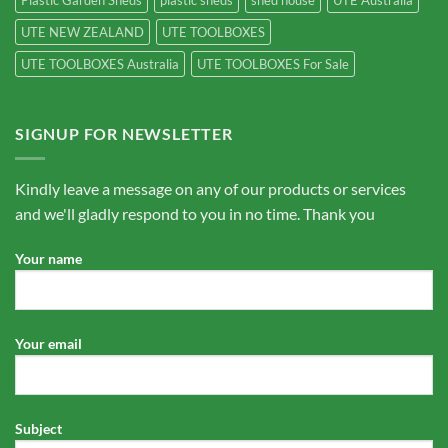
Plastic Garden Sheds
plastic sheds
shed house
UTE Australia
UTE NEW ZEALAND
UTE TOOLBOXES
UTE TOOLBOXES Australia
UTE TOOLBOXES For Sale
SIGNUP FOR NEWSLETTER
Kindly leave a message on any of our products or services
and we'll gladly respond to you in no time. Thank you
Your name
Your email
Subject