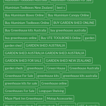
Aluminium Toolboxes Australia
Aluminium Toolboxes For Sale
Aluminium Toolboxes New Zealand
best v
Buy Aluminium Boxes Online
Buy Aluminium Canopy Online
Buy Aluminium Toolboxes Online
BUY GARDEN SHED ONLINE
Buy Greenhouse kits Australia
buy greenhouses australia
buy greenhouses online
Buy UTE TOOLBOXES Online
garden
garden shed
GARDEN SHED AUSTRALIA
GARDEN SHED AUSTRALIA GARDEN SHED AUSTRALIA
GARDEN SHED FOR SALE
GARDEN SHED NEW ZEALAND
garden sheds
greenhouse
Green House
Greenhouse Australia
Greenhouse For Sale
greenhouse kits
greenhouse kits australia
greenhouse kits for sale
Greenhouse online
Greenhouses For Sale
Longspan Shelving
Maze Plant Inn Greenhouse
Motop Accessories