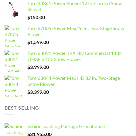
Toro 38361 Power Shovel 12 In. Corded Snow
Shovel
$
150.00
Toro 37805 Power Max 26 In. Two-Stage Snow
Blower
$
1,599.00
Toro 38891 Power TRX HD Commercial 1432
OHXE 32 In. Snow Blower
$
3,999.00
Toro 38844 Power Max HD 32 In. Two-Stage
Snow Blower
$
3,399.00
BEST SELLING
Senior Teaching Package Greenhouse
$
31,955.00