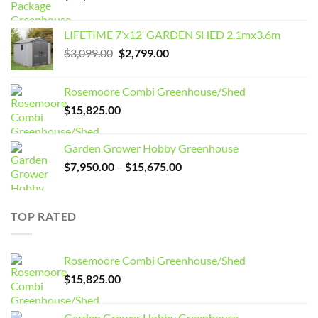
LIFETIME 7’x12′ GARDEN SHED 2.1mx3.6m
Original
Current
$
3,099.00
$
2,799.00
price
price
was:
is:
Rosemoore Combi Greenhouse/Shed
$3,099.00.
$2,799.00.
$
15,825.00
Garden Grower Hobby Greenhouse
Price
$
7,950.00
–
$
15,675.00
range:
$7,950.00
through
TOP RATED
$15,675.00
Rosemoore Combi Greenhouse/Shed
$
15,825.00
Garden Grower Hobby Greenhouse