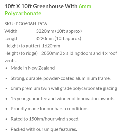
10ft X 10ft Greenhouse With
6mm
Polycarbonate
SKU:
PG0606H-PC6
Width 3220mm (10ft approx)
Length 3220mm (10ft approx)
Height (to gutter) 1620mm
Height (to ridge) 2850mm2 x sliding doors and 4 x roof
vents.
Made in New Zealand
Strong, durable, powder-coated aluminium frame.
6mm premium twin wall grade polycarbonate glazing
15 year guarantee and winner of innovation awards.
Proudly made for our harsh conditions
Rated to 150km/hour wind speed.
Packed with our unique features.