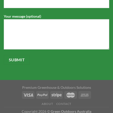
Your message (optional)
Premium Greenhouse & Outdoors Solutions
ABOUT
CONTACT
Copyright 2026 ©
Green Outdoors Australia