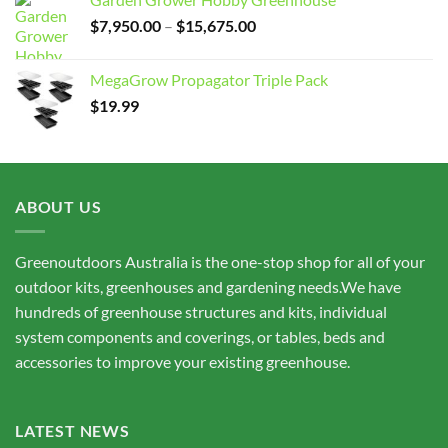
Price
$
7,950.00
–
$
15,675.00
range:
$7,950.00
MegaGrow Propagator Triple Pack
through
$
19.99
$15,675.00
ABOUT US
Greenoutdoors Australia is the one-stop shop for all of your
outdoor kits, greenhouses and gardening needs.We have
hundreds of greenhouse structures and kits, individual
system components and coverings, or tables, beds and
accessories to improve your existing greenhouse.
LATEST NEWS