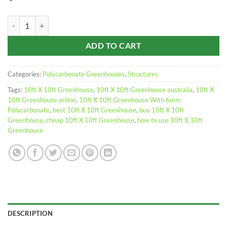
Greenhouse 10ft x 10ft Polycarbonate quantity
ADD TO CART
Categories:
Polycarbonate Greenhouses
,
Structures
Tags:
10ft X 10ft Greenhouse
,
10ft X 10ft Greenhouse australia
,
10ft X
10ft Greenhouse online
,
10ft X 10ft Greenhouse With 6mm
Polycarbonate
,
best 10ft X 10ft Greenhouse
,
buy 10ft X 10ft
Greenhouse
,
cheap 10ft X 10ft Greenhouse
,
how to use 10ft X 10ft
Greenhouse
DESCRIPTION