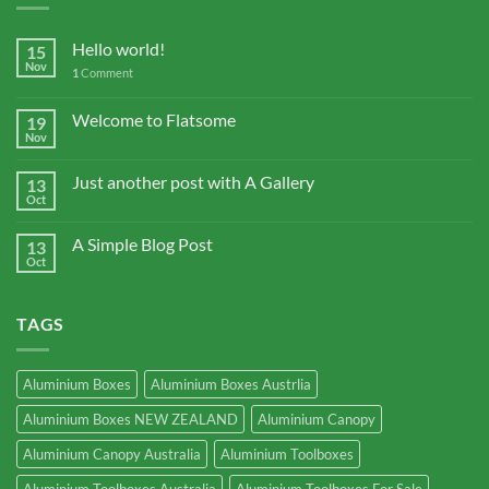
Hello world!
15
Nov
1
Comment
Welcome to Flatsome
19
Nov
Just another post with A Gallery
13
Oct
A Simple Blog Post
13
Oct
TAGS
Aluminium Boxes
Aluminium Boxes Austrlia
Aluminium Boxes NEW ZEALAND
Aluminium Canopy
Aluminium Canopy Australia
Aluminium Toolboxes