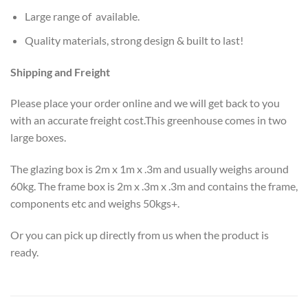
Large range of available.
Quality materials, strong design & built to last!
Shipping and Freight
Please place your order online and we will get back to you
with an accurate freight cost.This greenhouse comes in two
large boxes.
The glazing box is 2m x 1m x .3m and usually weighs around
60kg. The frame box is 2m x .3m x .3m and contains the frame,
components etc and weighs 50kgs+.
Or you can pick up directly from us when the product is
ready.