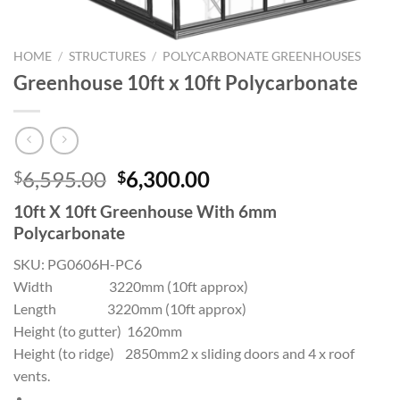
HOME
/
STRUCTURES
/
POLYCARBONATE GREENHOUSES
Greenhouse 10ft x 10ft Polycarbonate
Original
Current
6,595.00
6,300.00
$
$
price
price
10ft X 10ft Greenhouse With 6mm
was:
is:
Polycarbonate
$6,595.00.
$6,300.00.
SKU:
PG0606H-PC6
Width 3220mm (10ft approx)
Length 3220mm (10ft approx)
Height (to gutter) 1620mm
Height (to ridge) 2850mm2 x sliding doors and 4 x roof
vents.