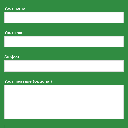
Your name
Your email
Subject
Your message (optional)