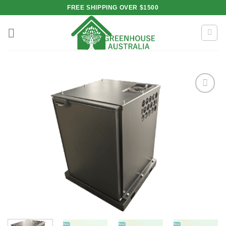
Skip
FREE SHIPPING OVER $1500
to
content
Add to
wishlist