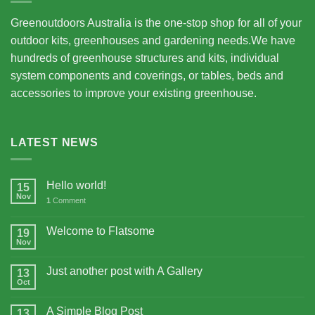
Greenoutdoors Australia is the one-stop shop for all of your
outdoor kits, greenhouses and gardening needs.We have
hundreds of greenhouse structures and kits, individual
system components and coverings, or tables, beds and
accessories to improve your existing greenhouse.
LATEST NEWS
Hello world!
15
Nov
1
Comment
Welcome to Flatsome
19
Nov
Just another post with A Gallery
13
Oct
A Simple Blog Post
13