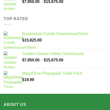
Price
$
7,950.00
–
$
15,675.00
range:
$7,950.00
through
TOP RATED
$15,675.00
Rosemoore Combi Greenhouse/Shed
$
15,825.00
Garden Grower Hobby Greenhouse
Price
$
7,950.00
–
$
15,675.00
range:
$7,950.00
MegaGrow Propagator Triple Pack
through
$
19.99
$15,675.00
ABOUT US