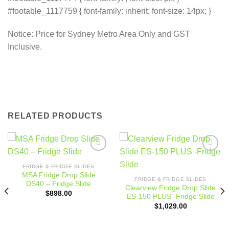
#footable_1117759 { font-family: inherit; font-size: 14px; }
Notice: Price for Sydney Metro Area Only and GST
Inclusive.
RELATED PRODUCTS
Add to
Add to
wishlist
wishlist
FRIDGE & FRIDGE SLIDES
MSA Fridge Drop Slide
FRIDGE & FRIDGE SLIDES
DS40 – Fridge Slide
Clearview Fridge Drop Slide
$
898.00
ES-150 PLUS -Fridge Slide
$
1,029.00