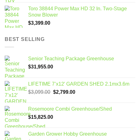
Toro 38844 Power Max HD 32 In. Two-Stage
Snow Blower
$
3,399.00
BEST SELLING
Senior Teaching Package Greenhouse
$
31,955.00
LIFETIME 7’x12′ GARDEN SHED 2.1mx3.6m
Original
Current
$
3,099.00
$
2,799.00
price
price
was:
is:
Rosemoore Combi Greenhouse/Shed
$3,099.00.
$2,799.00.
$
15,825.00
Garden Grower Hobby Greenhouse