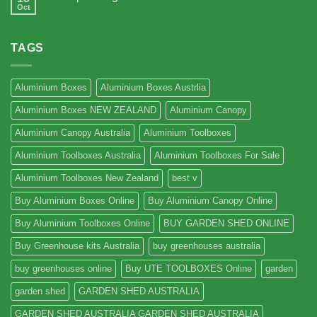
Oct
TAGS
Aluminium Boxes
Aluminium Boxes Austrlia
Aluminium Boxes NEW ZEALAND
Aluminium Canopy
Aluminium Canopy Australia
Aluminium Toolboxes
Aluminium Toolboxes Australia
Aluminium Toolboxes For Sale
Aluminium Toolboxes New Zealand
best v
Buy Aluminium Boxes Online
Buy Aluminium Canopy Online
Buy Aluminium Toolboxes Online
BUY GARDEN SHED ONLINE
Buy Greenhouse kits Australia
buy greenhouses australia
buy greenhouses online
Buy UTE TOOLBOXES Online
garden
garden shed
GARDEN SHED AUSTRALIA
GARDEN SHED AUSTRALIA GARDEN SHED AUSTRALIA