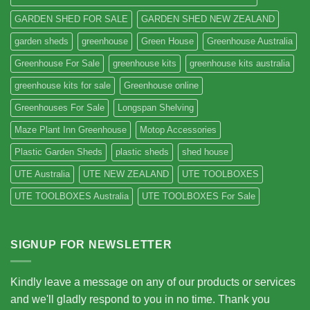
GARDEN SHED FOR SALE
GARDEN SHED NEW ZEALAND
garden sheds
greenhouse
Green House
Greenhouse Australia
Greenhouse For Sale
greenhouse kits
greenhouse kits australia
greenhouse kits for sale
Greenhouse online
Greenhouses For Sale
Longspan Shelving
Maze Plant Inn Greenhouse
Motop Accessories
Plastic Garden Sheds
plastic sheds
shed house
UTE Australia
UTE NEW ZEALAND
UTE TOOLBOXES
UTE TOOLBOXES Australia
UTE TOOLBOXES For Sale
SIGNUP FOR NEWSLETTER
Kindly leave a message on any of our products or services
and we'll gladly respond to you in no time. Thank you