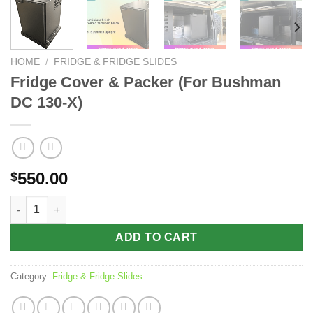
HOME
/
FRIDGE & FRIDGE SLIDES
Fridge Cover & Packer (For Bushman
DC 130-X)
550.00
$
Fridge Cover & Packer (For Bushman DC 130-X) quantity
ADD TO CART
Category:
Fridge & Fridge Slides