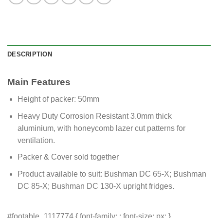
DESCRIPTION
Main Features
Height of packer: 50mm
Heavy Duty Corrosion Resistant 3.0mm thick
aluminium, with honeycomb lazer cut patterns for
ventilation.
Packer & Cover sold together
Product available to suit: Bushman DC 65-X; Bushman
DC 85-X; Bushman DC 130-X upright fridges.
#footable_1117774 { font-family: ; font-size: px; }