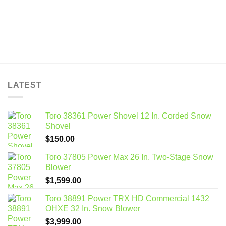
LATEST
Toro 38361 Power Shovel 12 In. Corded Snow
Shovel
$
150.00
Toro 37805 Power Max 26 In. Two-Stage Snow
Blower
$
1,599.00
Toro 38891 Power TRX HD Commercial 1432
OHXE 32 In. Snow Blower
$
3,999.00