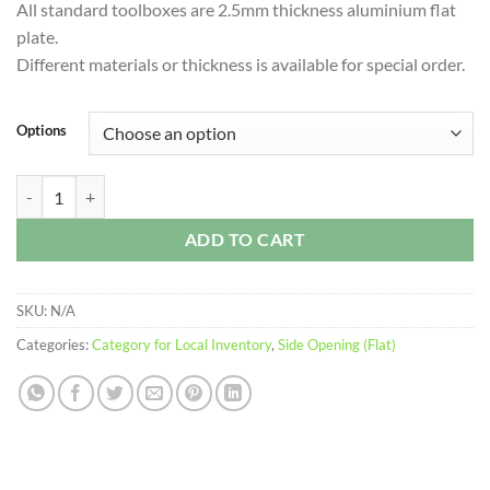
All standard toolboxes are 2.5mm thickness aluminium flat
through
plate.
$1,549.00
Different materials or thickness is available for special order.
Options
FIC 2 Drawers (Flat) – Side Opening Toolbox quantity
ADD TO CART
SKU:
N/A
Categories:
Category for Local Inventory
,
Side Opening (Flat)