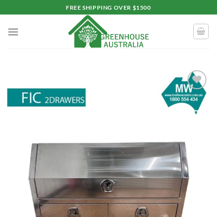
Skip
FREE SHIPPING OVER $1500
to
content
Add to
wishlist