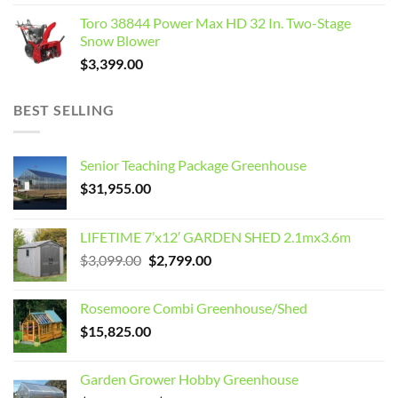
Toro 38844 Power Max HD 32 In. Two-Stage
Snow Blower
$
3,399.00
BEST SELLING
Senior Teaching Package Greenhouse
$
31,955.00
LIFETIME 7’x12′ GARDEN SHED 2.1mx3.6m
Original
Current
$
3,099.00
$
2,799.00
price
price
was:
is:
Rosemoore Combi Greenhouse/Shed
$3,099.00.
$2,799.00.
$
15,825.00
Garden Grower Hobby Greenhouse