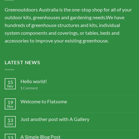
Greenoutdoors Australia is the one-stop shop for all of your
outdoor kits, greenhouses and gardening needs.We have
hundreds of greenhouse structures and kits, individual
system components and coverings, or tables, beds and
accessories to improve your existing greenhouse.
LATEST NEWS
Hello world!
15
Nov
1
Comment
Welcome to Flatsome
19
Nov
Just another post with A Gallery
13
Oct
A Simple Blog Post
13