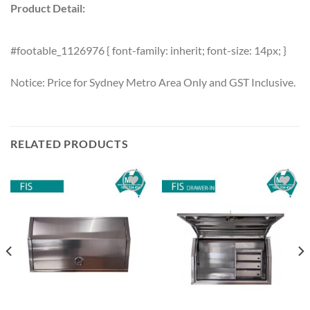
Product Detail:
#footable_1126976 { font-family: inherit; font-size: 14px; }
Notice: Price for Sydney Metro Area Only and GST Inclusive.
RELATED PRODUCTS
Add to
Add to
wishlist
wishlist