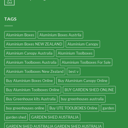
Oct
TAGS
Aluminium Boxes
Aluminium Boxes Austrlia
Aluminium Boxes NEW ZEALAND
Aluminium Canopy
Aluminium Canopy Australia
Aluminium Toolboxes
Aluminium Toolboxes Australia
Aluminium Toolboxes For Sale
Aluminium Toolboxes New Zealand
best v
Buy Aluminium Boxes Online
Buy Aluminium Canopy Online
Buy Aluminium Toolboxes Online
BUY GARDEN SHED ONLINE
Buy Greenhouse kits Australia
buy greenhouses australia
buy greenhouses online
Buy UTE TOOLBOXES Online
garden
garden shed
GARDEN SHED AUSTRALIA
GARDEN SHED AUSTRALIA GARDEN SHED AUSTRALIA