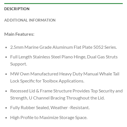
DESCRIPTION
ADDITIONAL INFORMATION
Main Features:
2.5mm Marine Grade Aluminum Flat Plate 5052 Series.
Full Length Stainless Steel Piano Hinge, Dual Gas Struts
Support.
MW Own Manufactured Heavy Duty Manual Whale Tail
Lock Specific for Toolbox Applications.
Recessed Lid & Frame Structure Provides Top Security and
Strength, U Channel Bracing Throughout the Lid.
Fully Rubber Sealed, Weather -Resistant.
High Profile to Maximize Storage Space.