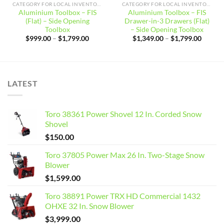
CATEGORY FOR LOCAL INVENTORY
CATEGORY FOR LOCAL INVENTORY
Aluminium Toolbox – FIS
Aluminium Toolbox – FIS
(Flat) – Side Opening
Drawer-in-3 Drawers (Flat)
Toolbox
– Side Opening Toolbox
Price
Price
$
999.00
–
$
1,799.00
$
1,349.00
–
$
1,799.00
range:
range:
$999.00
$1,349
through
throug
$1,799.00
$1,799
LATEST
Toro 38361 Power Shovel 12 In. Corded Snow
Shovel
$
150.00
Toro 37805 Power Max 26 In. Two-Stage Snow
Blower
$
1,599.00
Toro 38891 Power TRX HD Commercial 1432
OHXE 32 In. Snow Blower
$
3,999.00