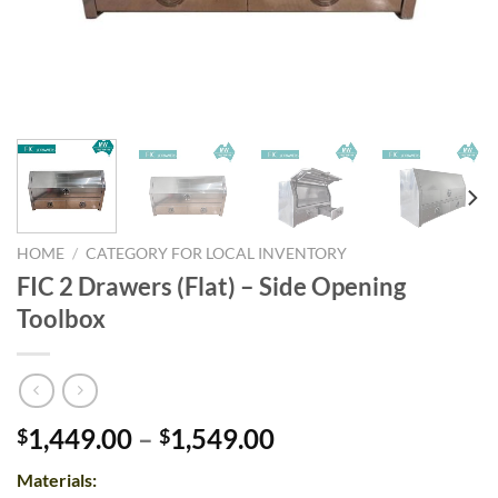
HOME
/
CATEGORY FOR LOCAL INVENTORY
FIC 2 Drawers (Flat) – Side Opening
Toolbox
Price
1,449.00
–
1,549.00
$
$
range:
Materials:
$1,449.00