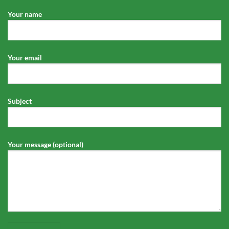
Your name
Your email
Subject
Your message (optional)