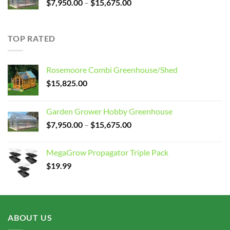
Price
$
7,950.00
–
$
15,675.00
range:
$7,950.00
through
TOP RATED
$15,675.00
Rosemoore Combi Greenhouse/Shed
$
15,825.00
Garden Grower Hobby Greenhouse
Price
$
7,950.00
–
$
15,675.00
range:
$7,950.00
MegaGrow Propagator Triple Pack
through
$
19.99
$15,675.00
ABOUT US