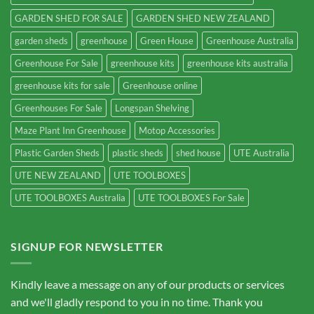
GARDEN SHED FOR SALE
GARDEN SHED NEW ZEALAND
garden sheds
greenhouse
Green House
Greenhouse Australia
Greenhouse For Sale
greenhouse kits
greenhouse kits australia
greenhouse kits for sale
Greenhouse online
Greenhouses For Sale
Longspan Shelving
Maze Plant Inn Greenhouse
Motop Accessories
Plastic Garden Sheds
plastic sheds
shed house
UTE Australia
UTE NEW ZEALAND
UTE TOOLBOXES
UTE TOOLBOXES Australia
UTE TOOLBOXES For Sale
SIGNUP FOR NEWSLETTER
Kindly leave a message on any of our products or services
and we'll gladly respond to you in no time. Thank you