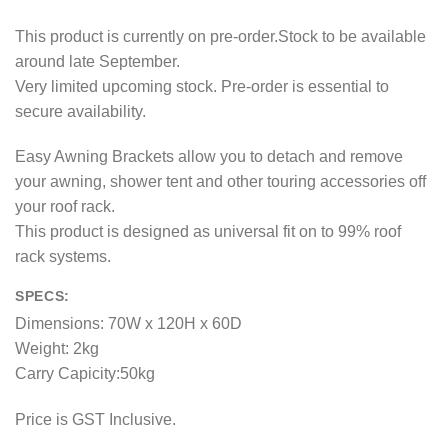
This product is currently on pre-order.Stock to be available
around late September.
Very limited upcoming stock. Pre-order is essential to
secure availability.
Easy Awning Brackets allow you to detach and remove
your awning, shower tent and other touring accessories off
your roof rack.
This product is designed as universal fit on to 99% roof
rack systems.
SPECS:
Dimensions: 70W x 120H x 60D
Weight: 2kg
Carry Capicity:50kg
Price is GST Inclusive.