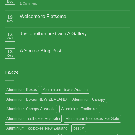
Nov
1
Comment
Welcome to Flatsome
19
Nov
Just another post with A Gallery
13
Oct
A Simple Blog Post
13
Oct
TAGS
Aluminium Boxes
Aluminium Boxes Austrlia
Aluminium Boxes NEW ZEALAND
Aluminium Canopy
Aluminium Canopy Australia
Aluminium Toolboxes
Aluminium Toolboxes Australia
Aluminium Toolboxes For Sale
Aluminium Toolboxes New Zealand
best v