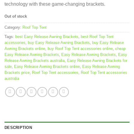
technology with these game-changing brackets.
Out of stock
Category:
Roof Top Tent
Tags:
best Easy Release Awning Brackets
,
best Roof Top Tent
accessories
,
buy Easy Release Awning Brackets
,
buy Easy Release
Awning Brackets online
,
buy Roof Top Tent accessories online
,
cheap
Easy Release Awning Brackets
,
Easy Release Awning Brackets
,
Easy
Release Awning Brackets australia
,
Easy Release Awning Brackets for
sale
,
Easy Release Awning Brackets online
,
Easy Release Awning
Brackets price
,
Roof Top Tent accessories
,
Roof Top Tent accessories
australia
DESCRIPTION