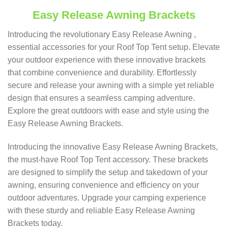
Easy Release Awning Brackets
Introducing the revolutionary Easy Release Awning ,
essential accessories for your Roof Top Tent setup. Elevate
your outdoor experience with these innovative brackets
that combine convenience and durability. Effortlessly
secure and release your awning with a simple yet reliable
design that ensures a seamless camping adventure.
Explore the great outdoors with ease and style using the
Easy Release Awning Brackets.
Introducing the innovative Easy Release Awning Brackets,
the must-have Roof Top Tent accessory. These brackets
are designed to simplify the setup and takedown of your
awning, ensuring convenience and efficiency on your
outdoor adventures. Upgrade your camping experience
with these sturdy and reliable Easy Release Awning
Brackets today.