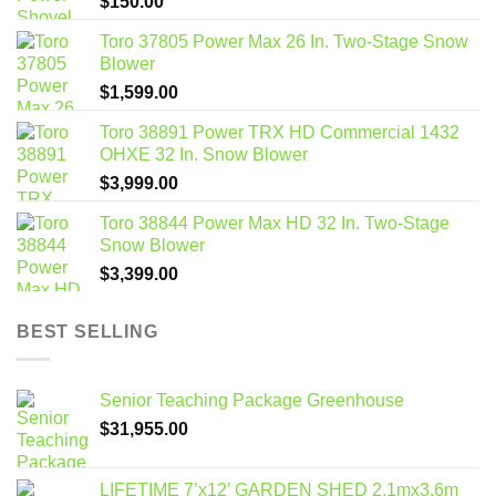
$
150.00
Toro 37805 Power Max 26 In. Two-Stage Snow
Blower
$
1,599.00
Toro 38891 Power TRX HD Commercial 1432
OHXE 32 In. Snow Blower
$
3,999.00
Toro 38844 Power Max HD 32 In. Two-Stage
Snow Blower
$
3,399.00
BEST SELLING
Senior Teaching Package Greenhouse
$
31,955.00
LIFETIME 7’x12′ GARDEN SHED 2.1mx3.6m