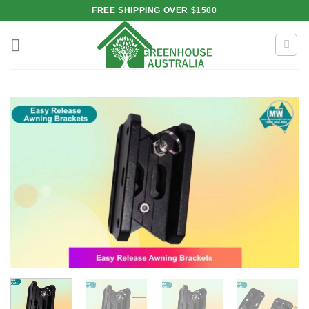
Skip
FREE SHIPPING OVER $1500
to
content
Add to
wishlist