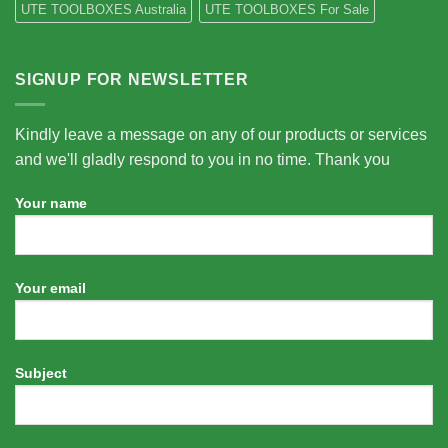
UTE TOOLBOXES Australia
UTE TOOLBOXES For Sale
SIGNUP FOR NEWSLETTER
Kindly leave a message on any of our products or services
and we'll gladly respond to you in no time. Thank you
Your name
Your email
Subject