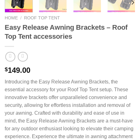
HOME
/
ROOF TOP TENT
Easy Release Awning Brackets – Roof
Top Tent accessories
149.00
$
Introducing the Easy Release Awning Brackets, the
essential accessory for your Roof Top Tent setup. These
innovative brackets offer unparalleled convenience and
security, allowing for effortless installation and removal of
your awning. Crafted with durability and ease of use in
mind, the Easy Release Awning Brackets are a must-have
for any outdoor enthusiast looking to elevate their camping
experience. Experience the ultimate in awning attachment