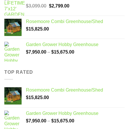
Original
Current
$
3,099.00
$
2,799.00
price
price
was:
is:
Rosemoore Combi Greenhouse/Shed
$3,099.00.
$2,799.00.
$
15,825.00
Garden Grower Hobby Greenhouse
Price
$
7,950.00
–
$
15,675.00
range:
$7,950.00
through
TOP RATED
$15,675.00
Rosemoore Combi Greenhouse/Shed
$
15,825.00
Garden Grower Hobby Greenhouse
Price
$
7,950.00
–
$
15,675.00
range: