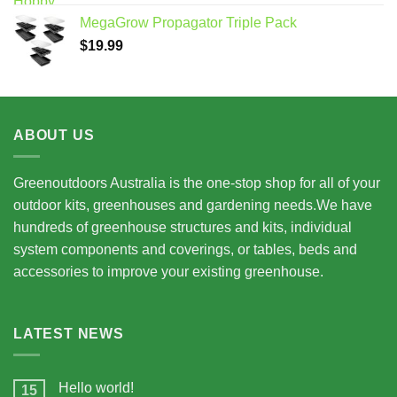
$7,950.00
MegaGrow Propagator Triple Pack
through
$
19.99
$15,675.00
ABOUT US
Greenoutdoors Australia is the one-stop shop for all of your
outdoor kits, greenhouses and gardening needs.We have
hundreds of greenhouse structures and kits, individual
system components and coverings, or tables, beds and
accessories to improve your existing greenhouse.
LATEST NEWS
Hello world!
15