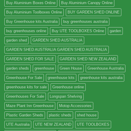
Buy Aluminium Boxes Online
Buy Aluminium Canopy Online
Buy Aluminium Toolboxes Online
BUY GARDEN SHED ONLINE
Buy Greenhouse kits Australia
buy greenhouses australia
buy greenhouses online
Buy UTE TOOLBOXES Online
garden
garden shed
GARDEN SHED AUSTRALIA
GARDEN SHED AUSTRALIA GARDEN SHED AUSTRALIA
GARDEN SHED FOR SALE
GARDEN SHED NEW ZEALAND
garden sheds
greenhouse
Green House
Greenhouse Australia
Greenhouse For Sale
greenhouse kits
greenhouse kits australia
greenhouse kits for sale
Greenhouse online
Greenhouses For Sale
Longspan Shelving
Maze Plant Inn Greenhouse
Motop Accessories
Plastic Garden Sheds
plastic sheds
shed house
UTE Australia
UTE NEW ZEALAND
UTE TOOLBOXES