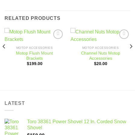
RELATED PRODUCTS
Add to
Add to
wishlist
wishlist
MOTOP ACCESSORIES
MOTOP ACCESSORIES
Motop Flush Mount
Channel Nuts Motop
Brackets
Accessories
$
199.00
$
20.00
LATEST
Toro 38361 Power Shovel 12 In. Corded Snow
Shovel