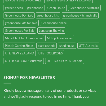
GARDEN SHED FOR SALE
GARDEN SHED NEW ZEALAND
garden sheds
greenhouse
Green House
Greenhouse Australia
Greenhouse For Sale
greenhouse kits
greenhouse kits australia
greenhouse kits for sale
Greenhouse online
Greenhouses For Sale
Longspan Shelving
Maze Plant Inn Greenhouse
Motop Accessories
Plastic Garden Sheds
plastic sheds
shed house
UTE Australia
UTE NEW ZEALAND
UTE TOOLBOXES
UTE TOOLBOXES Australia
UTE TOOLBOXES For Sale
SIGNUP FOR NEWSLETTER
Kindly leave a message on any of our products or services
and we'll gladly respond to you in no time. Thank you