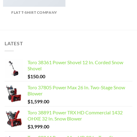
FLAT T-SHIRT COMPANY
LATEST
Toro 38361 Power Shovel 12 In. Corded Snow
Shovel
$
150.00
Toro 37805 Power Max 26 In. Two-Stage Snow
Blower
$
1,599.00
Toro 38891 Power TRX HD Commercial 1432
OHXE 32 In. Snow Blower
$
3,999.00