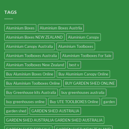
TAGS
Aluminium Boxes
Aluminium Boxes Austrlia
Aluminium Boxes NEW ZEALAND
Aluminium Canopy
Aluminium Canopy Australia
Aluminium Toolboxes
Aluminium Toolboxes Australia
Aluminium Toolboxes For Sale
Aluminium Toolboxes New Zealand
best v
Buy Aluminium Boxes Online
Buy Aluminium Canopy Online
Buy Aluminium Toolboxes Online
BUY GARDEN SHED ONLINE
Buy Greenhouse kits Australia
buy greenhouses australia
buy greenhouses online
Buy UTE TOOLBOXES Online
garden
garden shed
GARDEN SHED AUSTRALIA
GARDEN SHED AUSTRALIA GARDEN SHED AUSTRALIA