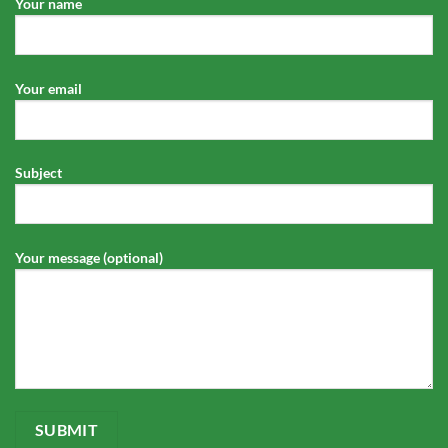
Your name
Your email
Subject
Your message (optional)