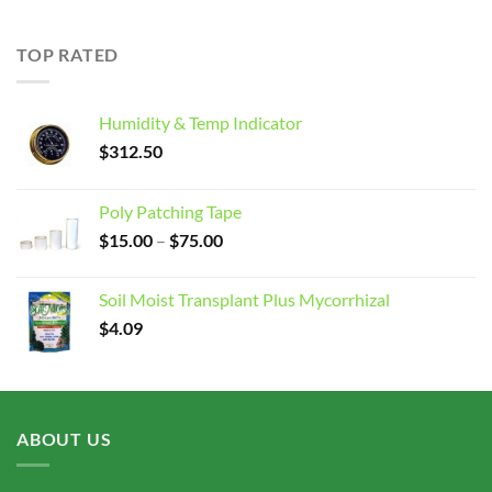
$15.00
through
TOP RATED
$75.00
Humidity & Temp Indicator
$
312.50
Poly Patching Tape
Price
$
15.00
–
$
75.00
range:
$15.00
Soil Moist Transplant Plus Mycorrhizal
through
$
4.09
$75.00
ABOUT US