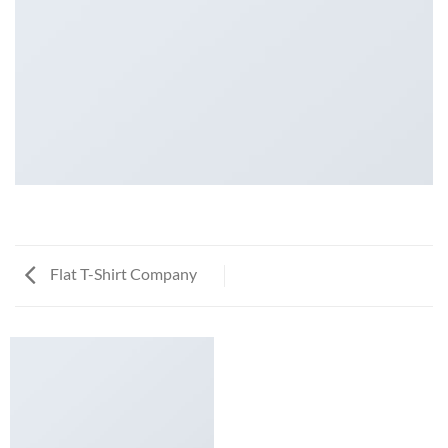
Flat T-Shirt Company