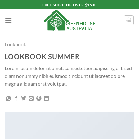
Skip
FREE SHIPPING OVER $1500
to
content
Lookbook
LOOKBOOK SUMMER
Lorem ipsum dolor sit amet, consectetuer adipiscing elit, sed
diam nonummy nibh euismod tincidunt ut laoreet dolore
magna aliquam erat volutpat.