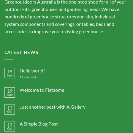
Greenoutdoors Australia is the one-stop shop for all of your
outdoor kits, greenhouses and gardening needs.We have
hundreds of greenhouse structures and kits, individual
system components and coverings, or tables, beds and
accessories to improve your existing greenhouse.
LATEST NEWS
Hello world!
15
Nov
1
Comment
Welcome to Flatsome
19
Nov
Just another post with A Gallery
13
Oct
A Simple Blog Post
13
Oct