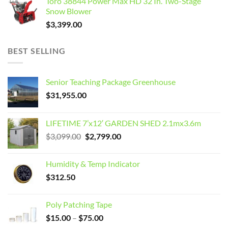
Toro 38844 Power Max HD 32 In. Two-Stage
Snow Blower
$
3,399.00
BEST SELLING
Senior Teaching Package Greenhouse
$
31,955.00
LIFETIME 7’x12′ GARDEN SHED 2.1mx3.6m
Original
Current
$
3,099.00
$
2,799.00
price
price
was:
is:
Humidity & Temp Indicator
$3,099.00.
$2,799.00.
$
312.50
Poly Patching Tape
Price
$
15.00
–
$
75.00
range: