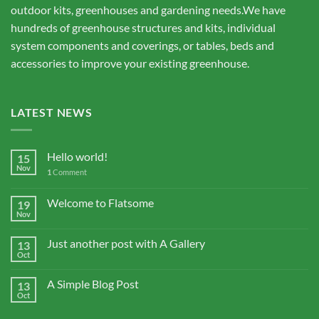
outdoor kits, greenhouses and gardening needs.We have
hundreds of greenhouse structures and kits, individual
system components and coverings, or tables, beds and
accessories to improve your existing greenhouse.
LATEST NEWS
Hello world!
15
Nov
1
Comment
Welcome to Flatsome
19
Nov
Just another post with A Gallery
13
Oct
A Simple Blog Post
13
Oct