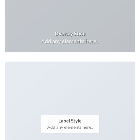
Overlay Style
Add any elements here..
Label Style
Add any elements here..