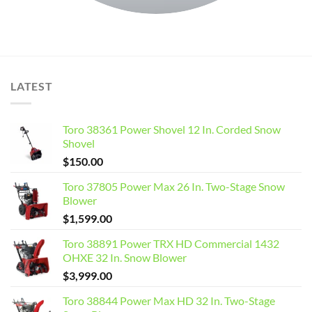
LATEST
Toro 38361 Power Shovel 12 In. Corded Snow
Shovel
$
150.00
Toro 37805 Power Max 26 In. Two-Stage Snow
Blower
$
1,599.00
Toro 38891 Power TRX HD Commercial 1432
OHXE 32 In. Snow Blower
$
3,999.00
Toro 38844 Power Max HD 32 In. Two-Stage