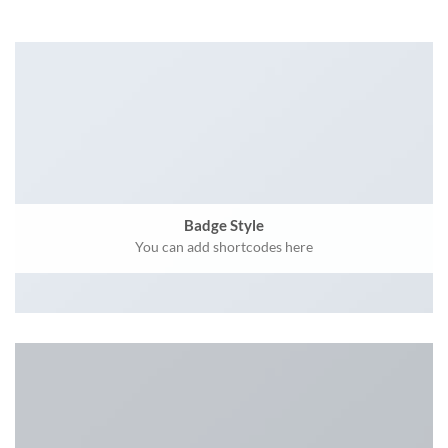
Badge Style
You can add shortcodes here