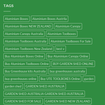
TAGS
Aluminium Boxes
Aluminium Boxes Austrlia
Aluminium Boxes NEW ZEALAND
Aluminium Canopy
Aluminium Canopy Australia
Aluminium Toolboxes
Aluminium Toolboxes Australia
Aluminium Toolboxes For Sale
Aluminium Toolboxes New Zealand
best v
Buy Aluminium Boxes Online
Buy Aluminium Canopy Online
Buy Aluminium Toolboxes Online
BUY GARDEN SHED ONLINE
Buy Greenhouse kits Australia
buy greenhouses australia
buy greenhouses online
Buy UTE TOOLBOXES Online
garden
garden shed
GARDEN SHED AUSTRALIA
GARDEN SHED AUSTRALIA GARDEN SHED AUSTRALIA
GARDEN SHED FOR SALE
GARDEN SHED NEW ZEALAND