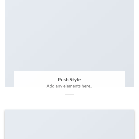
Push Style
Add any elements here..