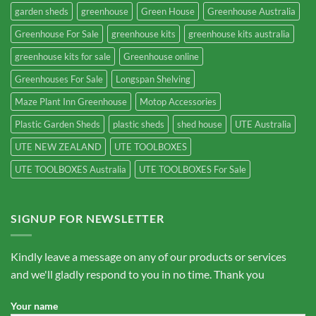
garden sheds
greenhouse
Green House
Greenhouse Australia
Greenhouse For Sale
greenhouse kits
greenhouse kits australia
greenhouse kits for sale
Greenhouse online
Greenhouses For Sale
Longspan Shelving
Maze Plant Inn Greenhouse
Motop Accessories
Plastic Garden Sheds
plastic sheds
shed house
UTE Australia
UTE NEW ZEALAND
UTE TOOLBOXES
UTE TOOLBOXES Australia
UTE TOOLBOXES For Sale
SIGNUP FOR NEWSLETTER
Kindly leave a message on any of our products or services
and we'll gladly respond to you in no time. Thank you
Your name