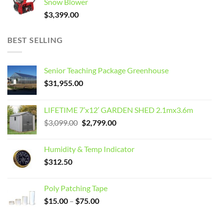
Snow Blower
$
3,399.00
BEST SELLING
Senior Teaching Package Greenhouse
$
31,955.00
LIFETIME 7’x12′ GARDEN SHED 2.1mx3.6m
Original
Current
$
3,099.00
$
2,799.00
price
price
was:
is:
Humidity & Temp Indicator
$3,099.00.
$2,799.00.
$
312.50
Poly Patching Tape
Price
$
15.00
–
$
75.00
range: