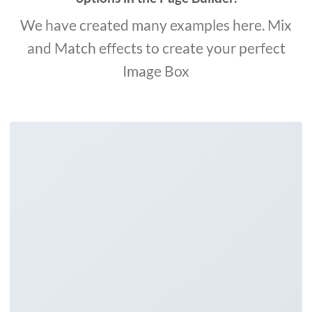
We have created many examples here. Mix
and Match effects to create your perfect
Image Box