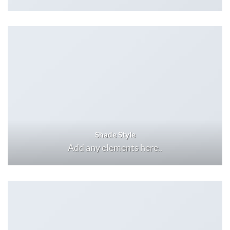
Shade Style
Add any elements here..