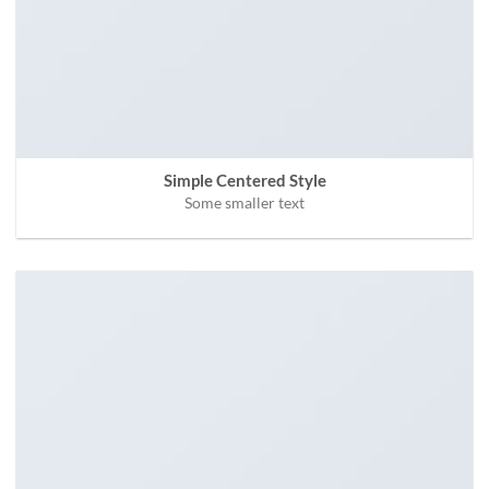
Simple Centered Style
Some smaller text