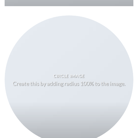
CIRCLE IMAGE
Create this by adding radius 100% to the image.