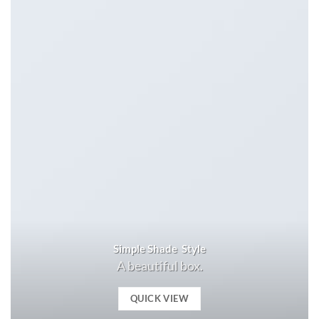
Simple Shade Style
A beautiful box.
QUICK VIEW