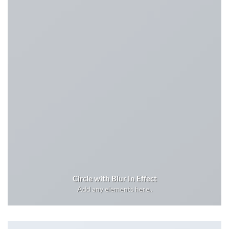
Circle with Blur In Effect
Add any elements here..