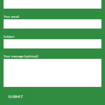
Your email
Subject
Your message (optional)