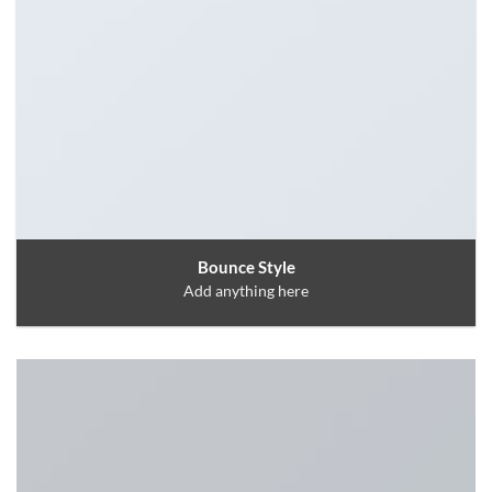
Bounce Style
Add anything here