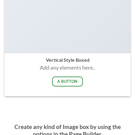
Vertical Style Boxed
Add any elements here..
A BUTTON
Create any kind of Image box by using the
options in the Page Builder.