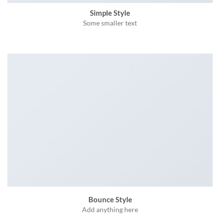
Simple Style
Some smaller text
Bounce Style
Add anything here