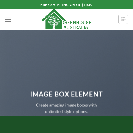
Skip
FREE SHIPPING OVER $1500
to
content
IMAGE BOX ELEMENT
Create amazing image boxes with
unlimited style options.