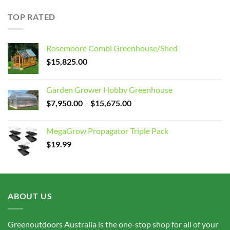
$15.00
through
TOP RATED
$75.00
Rosemoore Combi Greenhouse/Shed
$
15,825.00
Garden Grower Hobby Greenhouse
Price
$
7,950.00
–
$
15,675.00
range:
$7,950.00
MegaGrow Propagator Triple Pack
through
$
19.99
$15,675.00
ABOUT US
Greenoutdoors Australia is the one-stop shop for all of your