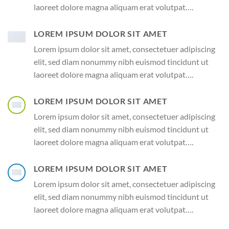
laoreet dolore magna aliquam erat volutpat….
LOREM IPSUM DOLOR SIT AMET
Lorem ipsum dolor sit amet, consectetuer adipiscing
elit, sed diam nonummy nibh euismod tincidunt ut
laoreet dolore magna aliquam erat volutpat….
LOREM IPSUM DOLOR SIT AMET
Lorem ipsum dolor sit amet, consectetuer adipiscing
elit, sed diam nonummy nibh euismod tincidunt ut
laoreet dolore magna aliquam erat volutpat….
LOREM IPSUM DOLOR SIT AMET
Lorem ipsum dolor sit amet, consectetuer adipiscing
elit, sed diam nonummy nibh euismod tincidunt ut
laoreet dolore magna aliquam erat volutpat….