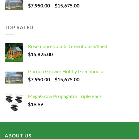
Price
$
7,950.00
–
$
15,675.00
range:
$7,950.00
through
TOP RATED
$15,675.00
Rosemoore Combi Greenhouse/Shed
$
15,825.00
Garden Grower Hobby Greenhouse
Price
$
7,950.00
–
$
15,675.00
range:
$7,950.00
MegaGrow Propagator Triple Pack
through
$
19.99
$15,675.00
ABOUT US