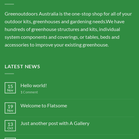
Greenoutdoors Australia is the one-stop shop for all of your
outdoor kits, greenhouses and gardening needs.We have
hundreds of greenhouse structures and kits, individual
system components and coverings, or tables, beds and
accessories to improve your existing greenhouse.
LATEST NEWS
Hello world!
15
Nov
1
Comment
Welcome to Flatsome
19
Nov
Just another post with A Gallery
13
Oct