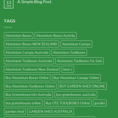
A Simple Blog Post
13
Oct
TAGS
Aluminium Boxes
Aluminium Boxes Austrlia
Aluminium Boxes NEW ZEALAND
Aluminium Canopy
Aluminium Canopy Australia
Aluminium Toolboxes
Aluminium Toolboxes Australia
Aluminium Toolboxes For Sale
Aluminium Toolboxes New Zealand
best v
Buy Aluminium Boxes Online
Buy Aluminium Canopy Online
Buy Aluminium Toolboxes Online
BUY GARDEN SHED ONLINE
Buy Greenhouse kits Australia
buy greenhouses australia
buy greenhouses online
Buy UTE TOOLBOXES Online
garden
garden shed
GARDEN SHED AUSTRALIA