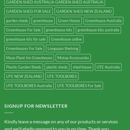
GARDEN SHED AUSTRALIA GARDEN SHED AUSTRALIA
GARDEN SHED FOR SALE
GARDEN SHED NEW ZEALAND
garden sheds
greenhouse
Green House
Greenhouse Australia
Greenhouse For Sale
greenhouse kits
greenhouse kits australia
greenhouse kits for sale
Greenhouse online
Greenhouses For Sale
Longspan Shelving
Maze Plant Inn Greenhouse
Motop Accessories
Plastic Garden Sheds
plastic sheds
shed house
UTE Australia
UTE NEW ZEALAND
UTE TOOLBOXES
UTE TOOLBOXES Australia
UTE TOOLBOXES For Sale
SIGNUP FOR NEWSLETTER
Kindly leave a message on any of our products or services
and we'll gladly respond to you in no time. Thank you