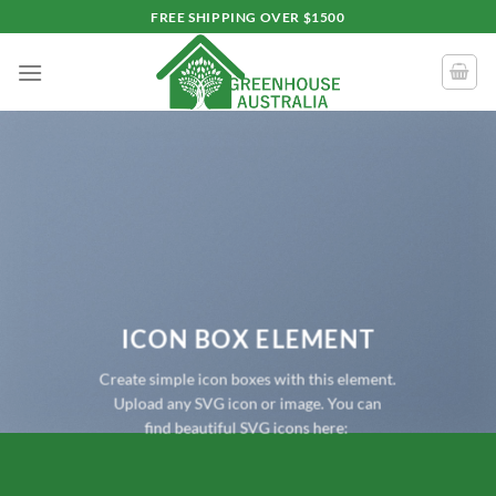
Skip
FREE SHIPPING OVER $1500
to
content
ICON BOX ELEMENT
Create simple icon boxes with this element.
Upload any SVG icon or image. You can
find beautiful SVG icons here: