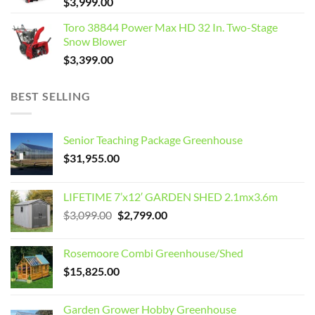
$
3,999.00
Toro 38844 Power Max HD 32 In. Two-Stage
Snow Blower
$
3,399.00
BEST SELLING
Senior Teaching Package Greenhouse
$
31,955.00
LIFETIME 7’x12′ GARDEN SHED 2.1mx3.6m
Original
Current
$
3,099.00
$
2,799.00
price
price
was:
is:
Rosemoore Combi Greenhouse/Shed
$3,099.00.
$2,799.00.
$
15,825.00
Garden Grower Hobby Greenhouse