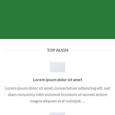
TOP ALIGN
Lorem ipsum dolor sit amet
Lorem ipsum dolor sit amet, consectetuer adipiscing elit, sed
diam nonummy nibh euismod tincidunt ut laoreet dolore
magna aliquam erat volutpat….