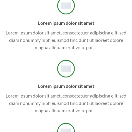
Lorem ipsum dolor sit amet
Lorem ipsum dolor sit amet, consectetuer adipiscing elit, sed
diam nonummy nibh euismod tincidunt ut laoreet dolore
magna aliquam erat volutpat….
Lorem ipsum dolor sit amet
Lorem ipsum dolor sit amet, consectetuer adipiscing elit, sed
diam nonummy nibh euismod tincidunt ut laoreet dolore
magna aliquam erat volutpat….