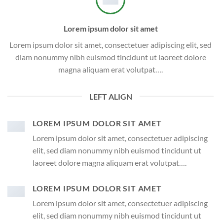
Lorem ipsum dolor sit amet
Lorem ipsum dolor sit amet, consectetuer adipiscing elit, sed
diam nonummy nibh euismod tincidunt ut laoreet dolore
magna aliquam erat volutpat….
LEFT ALIGN
LOREM IPSUM DOLOR SIT AMET
Lorem ipsum dolor sit amet, consectetuer adipiscing
elit, sed diam nonummy nibh euismod tincidunt ut
laoreet dolore magna aliquam erat volutpat….
LOREM IPSUM DOLOR SIT AMET
Lorem ipsum dolor sit amet, consectetuer adipiscing
elit, sed diam nonummy nibh euismod tincidunt ut