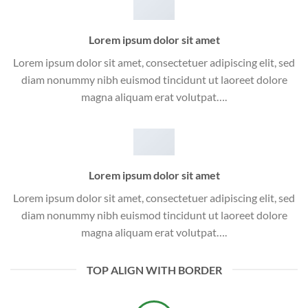
Lorem ipsum dolor sit amet
Lorem ipsum dolor sit amet, consectetuer adipiscing elit, sed
diam nonummy nibh euismod tincidunt ut laoreet dolore
magna aliquam erat volutpat….
Lorem ipsum dolor sit amet
Lorem ipsum dolor sit amet, consectetuer adipiscing elit, sed
diam nonummy nibh euismod tincidunt ut laoreet dolore
magna aliquam erat volutpat….
TOP ALIGN WITH BORDER