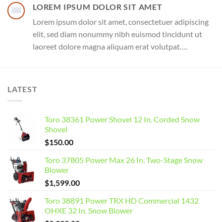
LOREM IPSUM DOLOR SIT AMET
Lorem ipsum dolor sit amet, consectetuer adipiscing
elit, sed diam nonummy nibh euismod tincidunt ut
laoreet dolore magna aliquam erat volutpat….
LATEST
Toro 38361 Power Shovel 12 In. Corded Snow
Shovel
$
150.00
Toro 37805 Power Max 26 In. Two-Stage Snow
Blower
$
1,599.00
Toro 38891 Power TRX HD Commercial 1432
OHXE 32 In. Snow Blower