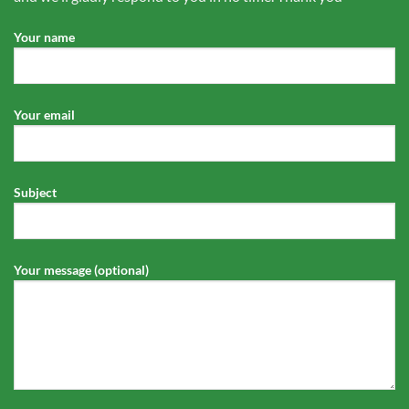
Your name
Your email
Subject
Your message (optional)