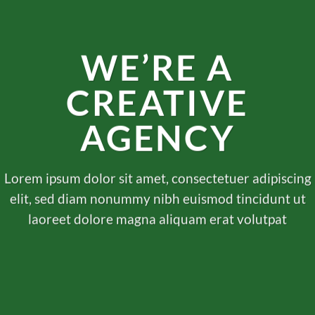
WE’RE A
CREATIVE
AGENCY
Lorem ipsum dolor sit amet, consectetuer adipiscing
elit, sed diam nonummy nibh euismod tincidunt ut
laoreet dolore magna aliquam erat volutpat